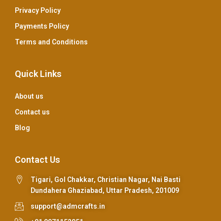
Privacy Policy
Payments Policy
Terms and Conditions
Quick Links
About us
Contact us
Blog
Contact Us
Tigari, Gol Chakkar, Christian Nagar, Nai Basti
Dundahera Ghaziabad, Uttar Pradesh, 201009
support@admcrafts.in