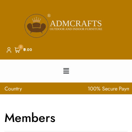
0
₹0.00
100% Secure Payment
Members