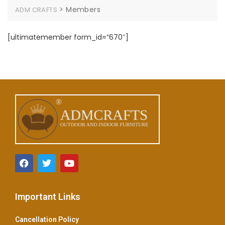
>
Members
ADM CRAFTS
[ultimatemember form_id=”670″]
Important Links
Cancellation Policy