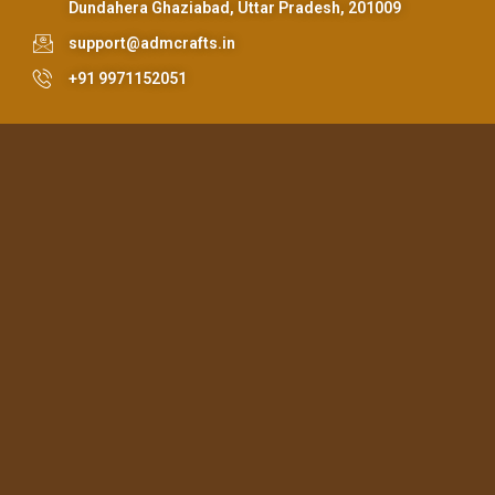
Dundahera Ghaziabad, Uttar Pradesh, 201009
support@admcrafts.in
+91 9971152051