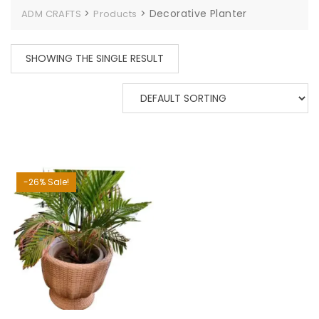
>
>
Decorative Planter
ADM CRAFTS
Products
SHOWING THE SINGLE RESULT
-26% Sale!