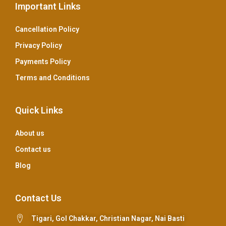
Important Links
Cancellation Policy
Privacy Policy
Payments Policy
Terms and Conditions
Quick Links
About us
Contact us
Blog
Contact Us
Tigari, Gol Chakkar, Christian Nagar, Nai Basti