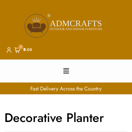
0
₹0.00
ry Across the Country
100% Se
Decorative Planter