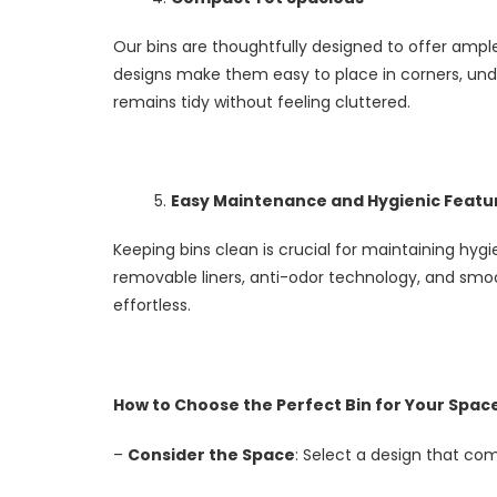
Our bins are thoughtfully designed to offer amp
designs make them easy to place in corners, unde
remains tidy without feeling cluttered.
Easy Maintenance and Hygienic Featu
Keeping bins clean is crucial for maintaining hygi
removable liners, anti-odor technology, and sm
effortless.
How to Choose the Perfect Bin for Your Spac
–
Consider the Space
: Select a design that c