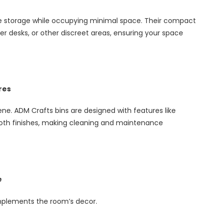
le storage while occupying minimal space. Their compact
r desks, or other discreet areas, ensuring your space
res
ene. ADM Crafts bins are designed with features like
ooth finishes, making cleaning and maintenance
e
omplements the room’s decor.