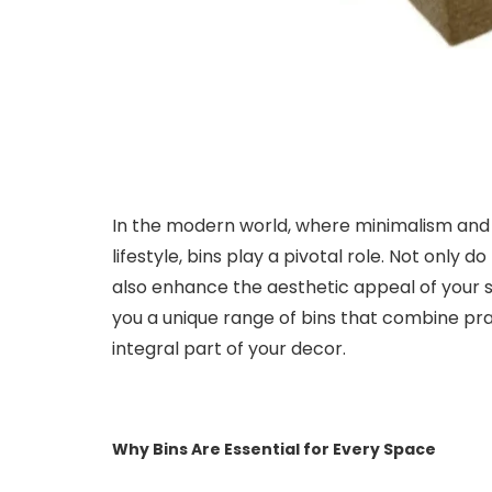
In the modern world, where minimalism and
lifestyle, bins play a pivotal role. Not only 
also enhance the aesthetic appeal of your 
you a unique range of bins that combine pra
integral part of your decor.
Why Bins Are Essential for Every Space