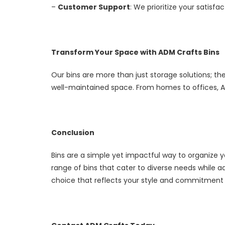
–
Customer Support
: We prioritize your satisfa
Transform Your Space with ADM Crafts Bins
Our bins are more than just storage solutions; the
well-maintained space. From homes to offices, AD
Conclusion
Bins are a simple yet impactful way to organize 
range of bins that cater to diverse needs while 
choice that reflects your style and commitment 