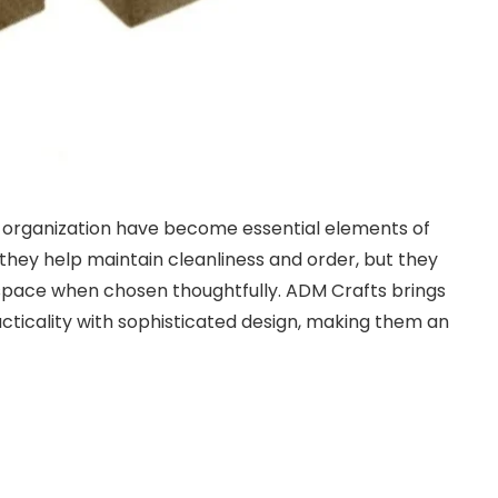
 organization have become essential elements of
do they help maintain cleanliness and order, but they
space when chosen thoughtfully. ADM Crafts brings
cticality with sophisticated design, making them an