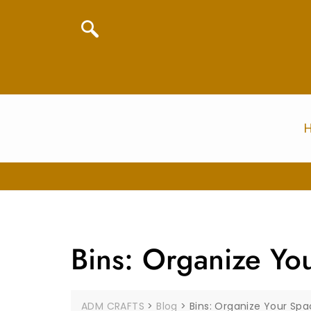
Bins: Organize Yo
ADM CRAFTS
>
Blog
>
Bins: Organize Your Sp