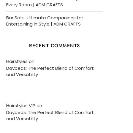
Every Room | ADM CRAFTS
Bar Sets: Ultimate Companions for
Entertaining in Style | ADM CRAFTS
RECENT COMMENTS
Hairstyles
on
Daybeds: The Perfect Blend of Comfort
and Versatility
Hairstyles VIP
on
Daybeds: The Perfect Blend of Comfort
and Versatility