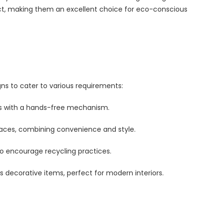
, making them an excellent choice for eco-conscious
ns to cater to various requirements:
ms with a hands-free mechanism.
paces, combining convenience and style.
to encourage recycling practices.
s decorative items, perfect for modern interiors.