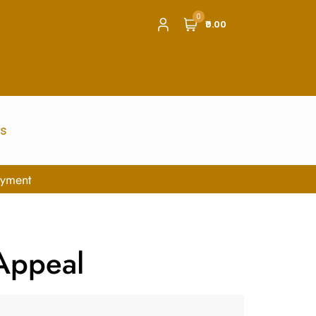
0
₹0.00
us
 Appeal