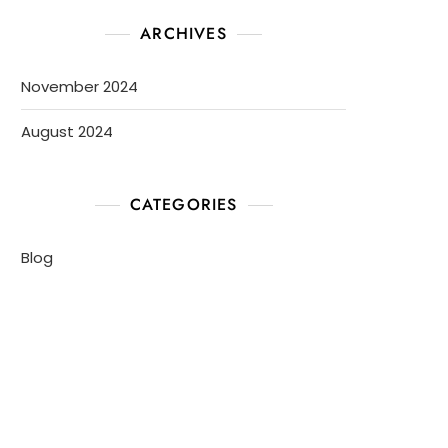
ARCHIVES
November 2024
August 2024
CATEGORIES
Blog