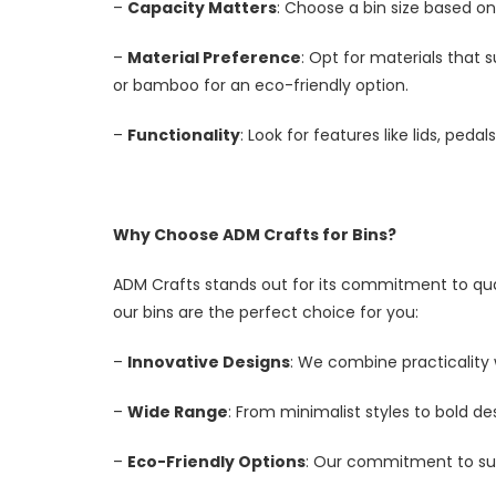
–
Capacity Matters
: Choose a bin size based on
–
Material Preference
: Opt for materials that s
or bamboo for an eco-friendly option.
–
Functionality
: Look for features like lids, p
Why Choose ADM Crafts for Bins?
ADM Crafts stands out for its commitment to qual
our bins are the perfect choice for you:
–
Innovative Designs
: We combine practicality
–
Wide Range
: From minimalist styles to bold des
–
Eco-Friendly Options
: Our commitment to sust