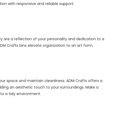
ction with responsive and reliable support.
y are a reflection of your personality and dedication to a
M Crafts bins elevate organization to an art form.
your space and maintain cleanliness. ADM Crafts offers a
adding an aesthetic touch to your surroundings. Make a
to a tidy environment.