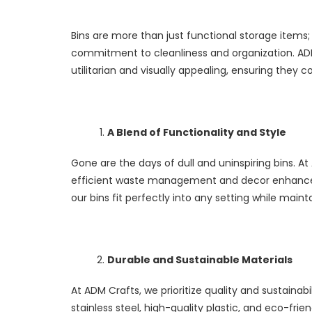
Bins are more than just functional storage items;
commitment to cleanliness and organization. ADM 
utilitarian and visually appealing, ensuring the
A Blend of Functionality and Style
Gone are the days of dull and uninspiring bins. At
efficient waste management and decor enhancemen
our bins fit perfectly into any setting while main
Durable and Sustainable Materials
At ADM Crafts, we prioritize quality and sustainabi
stainless steel, high-quality plastic, and eco-fr