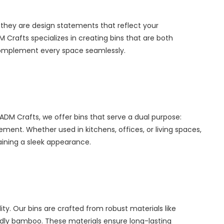
 they are design statements that reflect your
Crafts specializes in creating bins that are both
y complement every space seamlessly.
 ADM Crafts, we offer bins that serve a dual purpose:
t. Whether used in kitchens, offices, or living spaces,
taining a sleek appearance.
lity. Our bins are crafted from robust materials like
iendly bamboo. These materials ensure long-lasting