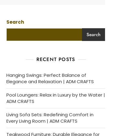
Search
Search
RECENT POSTS
Hanging Swings: Perfect Balance of
Elegance and Relaxation | ADM CRAFTS
Pool Loungers: Relax in Luxury by the Water |
ADM CRAFTS
Living Sofa Sets: Redefining Comfort in
Every Living Room | ADM CRAFTS
Teakwood Furniture: Durable Elegance for