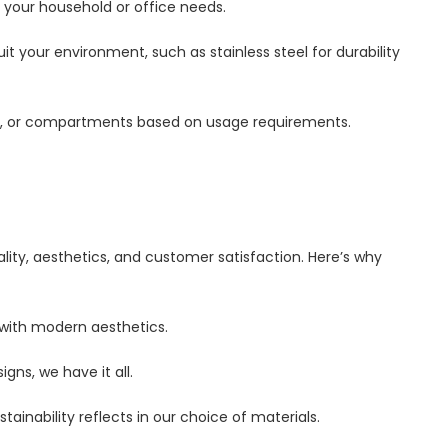
 your household or office needs.
uit your environment, such as stainless steel for durability
edals, or compartments based on usage requirements.
ity, aesthetics, and customer satisfaction. Here’s why
 with modern aesthetics.
igns, we have it all.
ainability reflects in our choice of materials.