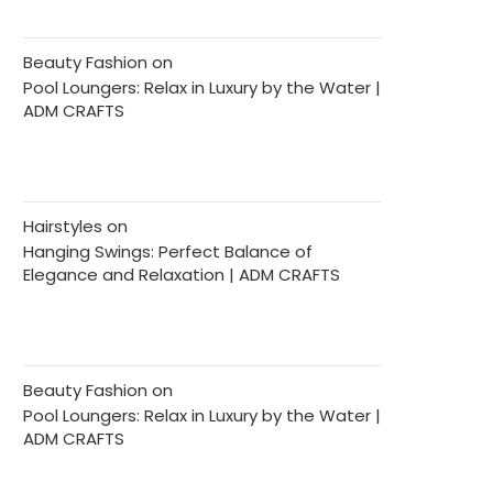
Beauty Fashion
on
Pool Loungers: Relax in Luxury by the Water |
ADM CRAFTS
Hairstyles
on
Hanging Swings: Perfect Balance of
Elegance and Relaxation | ADM CRAFTS
Beauty Fashion
on
Pool Loungers: Relax in Luxury by the Water |
ADM CRAFTS