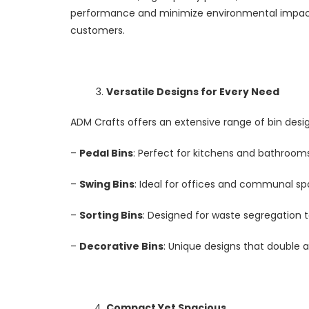
performance and minimize environmental impact
customers.
Versatile Designs for Every Need
ADM Crafts offers an extensive range of bin desig
–
Pedal Bins
: Perfect for kitchens and bathroo
–
Swing Bins
: Ideal for offices and communal s
–
Sorting Bins
: Designed for waste segregation 
–
Decorative Bins
: Unique designs that double a
Compact Yet Spacious