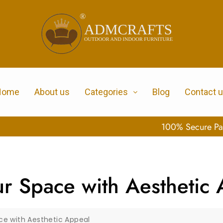
Home
About us
Categories
Blog
Contact 
100% Secure Payment
ur Space with Aesthetic
ace with Aesthetic Appeal