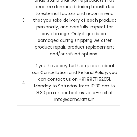
understand that some products may
become damaged during transit due
to external factors and recommend
3
that you take delivery of each product
personally, and carefully inspect for
any damage. Only if goods are
damaged during shipping we offer
product repair, product replacement
and/or refund options..
If you have any further queries about
our Cancellation and Refund Policy, you
can contact us on +91 99711 52051,
4
Monday to Saturday from 10:30 am to
8:30 pm or contact us via e-mail at
info@admcrafts.in