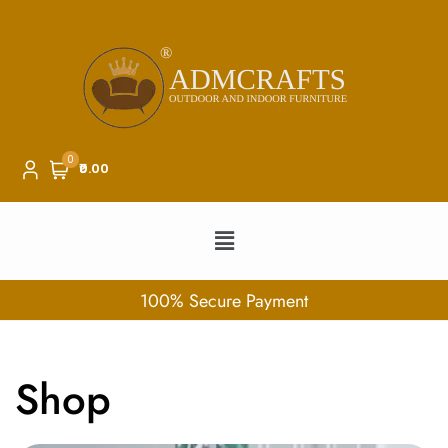
0
₹0.00
100% Secure Payment
Shop