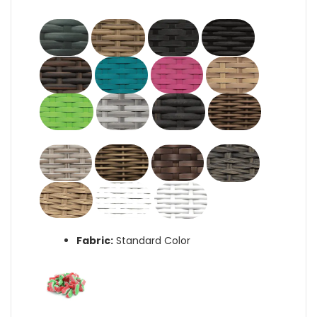
Fabric:
Standard Color