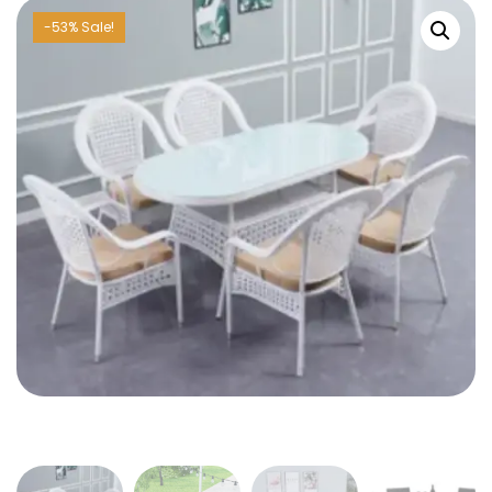
-53% Sale!