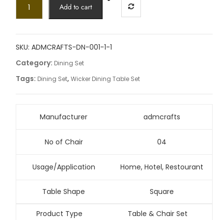
Add to cart
SKU:
ADMCRAFTS-DN-001-1-1
Category:
Dining Set
Tags:
,
Dining Set
Wicker Dining Table Set
Manufacturer
admcrafts
No of Chair
04
Usage/Application
Home, Hotel, Restourant
Table Shape
Square
Product Type
Table & Chair Set