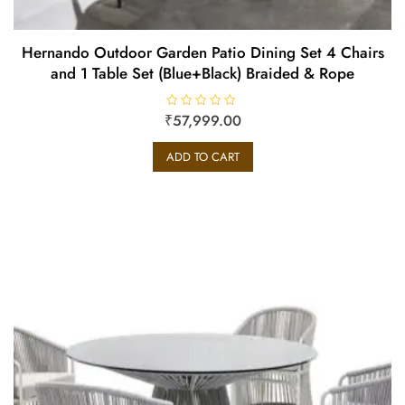
Hernando Outdoor Garden Patio Dining Set 4 Chairs
and 1 Table Set (Blue+Black) Braided & Rope
₹
R
57,999.00
a
t
e
ADD TO CART
d
0
o
u
t
o
f
5