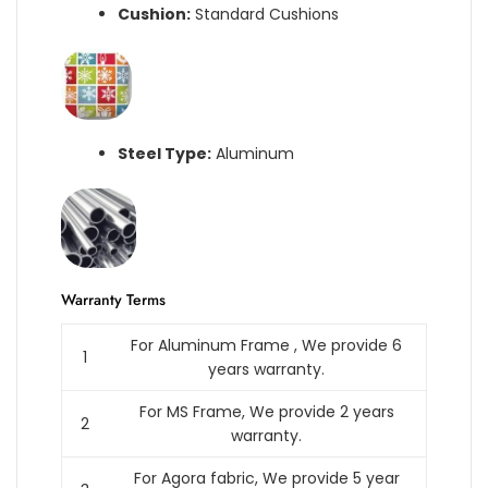
Cushion:
Standard Cushions
Steel Type:
Aluminum
Warranty Terms
For Aluminum Frame , We provide 6
1
years warranty.
For MS Frame, We provide 2 years
2
warranty.
For Agora fabric, We provide 5 year