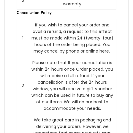
3
warranty.
Cancellation Policy
If you wish to cancel your order and
avail a refund, a request to this effect
1
must be made within 24 (twenty-four)
hours of the order being placed.
You
may cancel by phone or online here.
Please note that If your cancellation is
within 24 hours once Order placed, you
will receive a full refund. If your
cancellation is after the 24 hours
2
window, you will receive a gift voucher
which can be used in future to buy any
of our items. We will do our best to
accommodate your needs.
We take great care in packaging and
delivering your orders. However, we