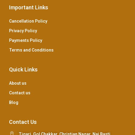
Important Links
Cancellation Policy
Privacy Policy
Payments Policy
Terms and Conditions
Quick Links
About us
Contact us
Blog
Contact Us
Tigari, Gol Chakkar, Christian Nagar, Nai Basti