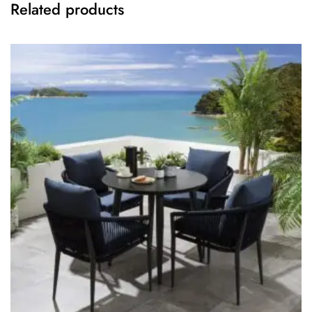
Related products