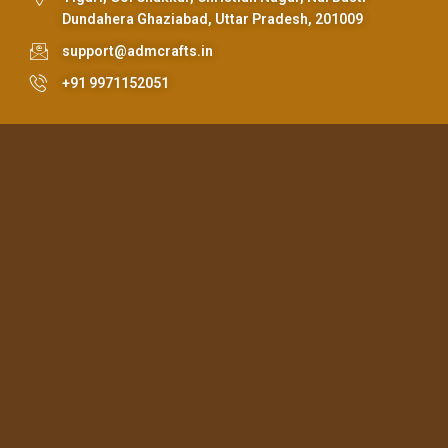
Dundahera Ghaziabad, Uttar Pradesh, 201009
support@admcrafts.in
+91 9971152051