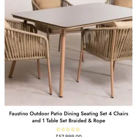
Faustino Outdoor Patio Dining Seating Set 4 Chairs
and 1 Table Set Braided & Rope
₹
R
57,999.00