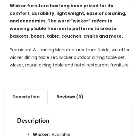
Wicker furniture has long been prized for its
comfort, durability, light weight, ease of cleaning,
and economics. The word “wicker” refers to
weaving pliable fibers into patterns to create
baskets, boxes, table, couches, chairs and more.
Prominent & Leading Manufacturer from Noida, we offer
wicker dining table set, wicker outdoor dining table set,
wicker, round dining table and hotel restaurant furniture.
Description
Reviews (0)
Description
Wicker:
Available