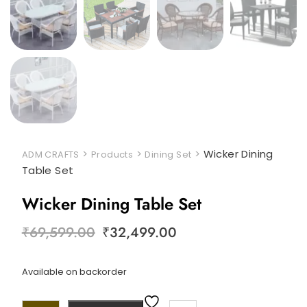
>
>
>
Wicker Dining
ADM CRAFTS
Products
Dining Set
Table Set
Wicker Dining Table Set
₹
69,599.00
₹
32,499.00
Available on backorder