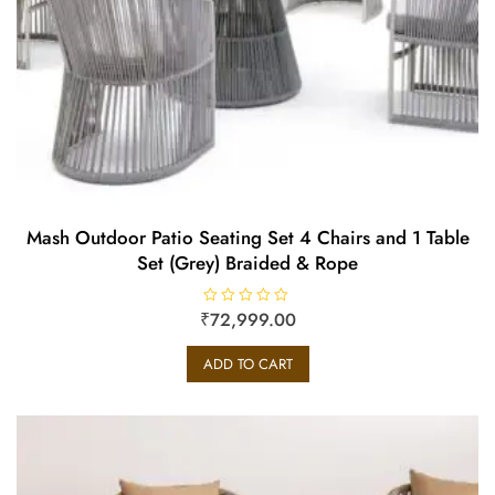
Mash Outdoor Patio Seating Set 4 Chairs and 1 Table
Set (Grey) Braided & Rope
₹
R
72,999.00
a
t
e
ADD TO CART
d
0
o
u
t
o
f
5