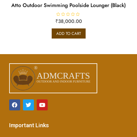
Atto Outdoor Swimming Poolside Lounger (Black)
₹
R
38,000.00
a
t
e
ADD TO CART
d
0
o
u
t
o
f
5
Important Links