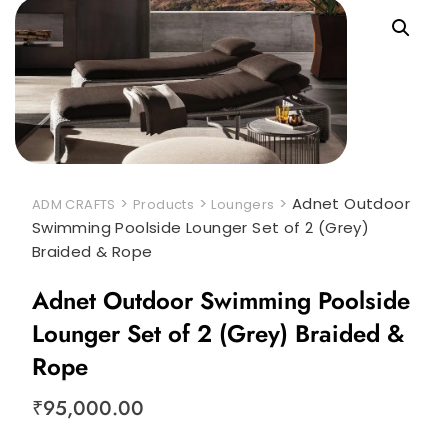
>
>
>
Adnet Outdoor
ADM CRAFTS
Products
Loungers
Swimming Poolside Lounger Set of 2 (Grey)
Braided & Rope
Adnet Outdoor Swimming Poolside
Lounger Set of 2 (Grey) Braided &
Rope
₹
95,000.00