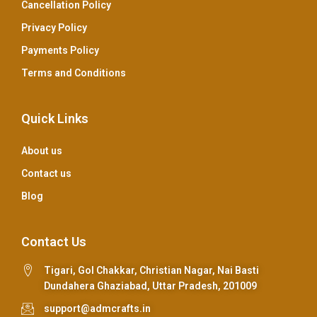
Cancellation Policy
Privacy Policy
Payments Policy
Terms and Conditions
Quick Links
About us
Contact us
Blog
Contact Us
Tigari, Gol Chakkar, Christian Nagar, Nai Basti
Dundahera Ghaziabad, Uttar Pradesh, 201009
support@admcrafts.in