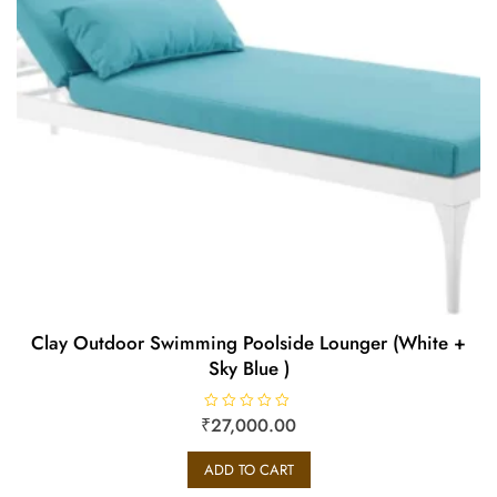
Clay Outdoor Swimming Poolside Lounger (White +
Sky Blue )
₹
R
27,000.00
a
t
e
ADD TO CART
d
0