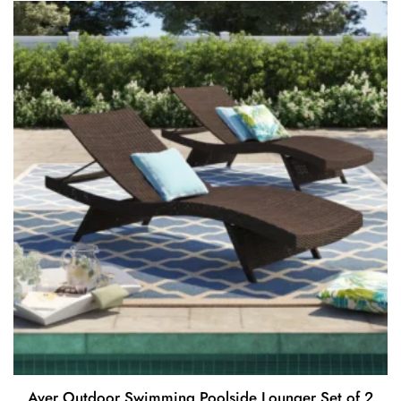
Aver Outdoor Swimming Poolside Lounger Set of 2