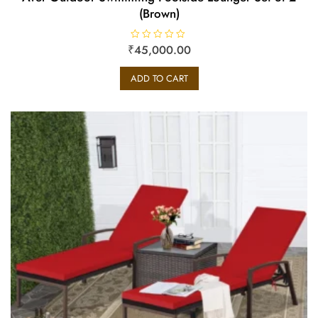
(Brown)
₹
R
45,000.00
a
t
e
ADD TO CART
d
0
o
u
t
o
f
5