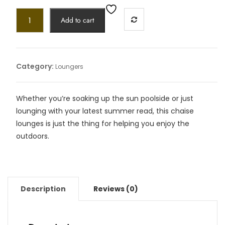
Add to cart
Category:
Loungers
Whether you’re soaking up the sun poolside or just
lounging with your latest summer read, this chaise
lounges is just the thing for helping you enjoy the
outdoors.
Description
Reviews (0)