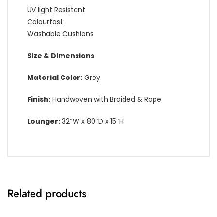
UV light Resistant
Colourfast
Washable Cushions
Size & Dimensions
Material Color:
Grey
Finish:
Handwoven with Braided & Rope
Lounger:
32″W x 80″D x 15″H
Related products