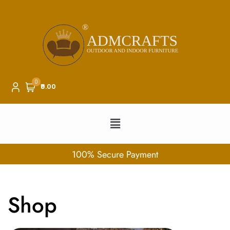
0
₹0.00
100% Secure Payment
Shop