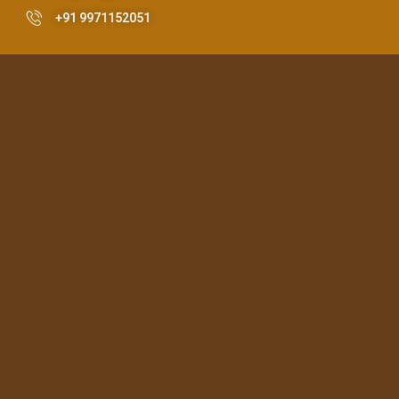
+91 9971152051