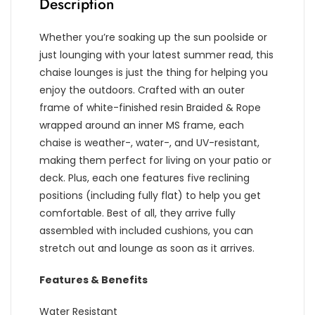
Description
Whether you’re soaking up the sun poolside or
just lounging with your latest summer read, this
chaise lounges is just the thing for helping you
enjoy the outdoors. Crafted with an outer
frame of white-finished resin Braided & Rope
wrapped around an inner MS frame, each
chaise is weather-, water-, and UV-resistant,
making them perfect for living on your patio or
deck. Plus, each one features five reclining
positions (including fully flat) to help you get
comfortable. Best of all, they arrive fully
assembled with included cushions, you can
stretch out and lounge as soon as it arrives.
Features & Benefits
Water Resistant