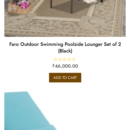
Faro Outdoor Swimming Poolside Lounger Set of 2
(Black)
₹
R
46,000.00
a
t
e
ADD TO CART
d
0
o
u
t
o
f
5