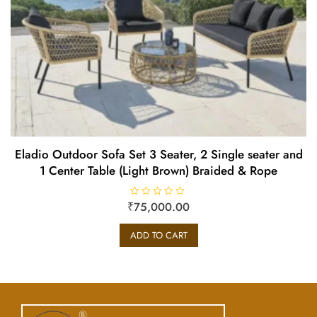
Eladio Outdoor Sofa Set 3 Seater, 2 Single seater and
1 Center Table (Light Brown) Braided & Rope
₹
R
75,000.00
a
t
e
ADD TO CART
d
0
o
u
t
o
f
5