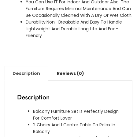
You Can Use IT For Indoor And Outdoor Also. The
Furniture Requires Minimal Maintenance And Can
Be Occasionally Cleaned With A Dry Or Wet Cloth.
Durability:Non- Breakable And Easy To Handle
Lightweight And Durable Long Life And Eco-
Friendly
Description
Reviews (0)
Description
Balcony Furniture Set Is Perfectly Design
For Comfort Lover
2 Chairs And 1 Center Table To Relax In
Balcony