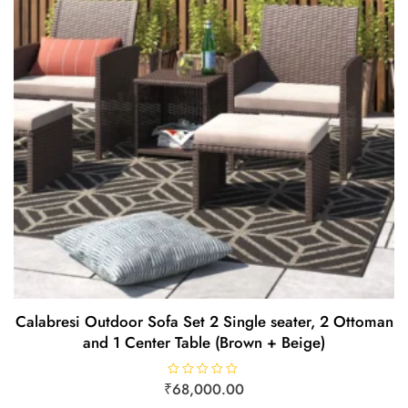
Calabresi Outdoor Sofa Set 2 Single seater, 2 Ottoman
and 1 Center Table (Brown + Beige)
₹
R
68,000.00
a
t