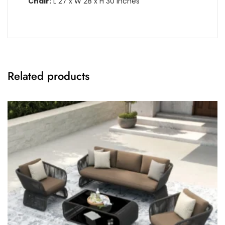
Chair:
L 27 x W 28 x H 30 Inches
Related products