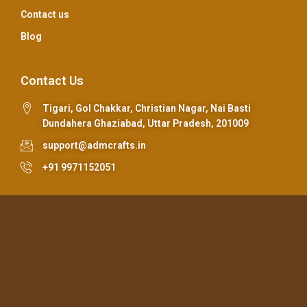
Contact us
Blog
Contact Us
Tigari, Gol Chakkar, Christian Nagar, Nai Basti
Dundahera Ghaziabad, Uttar Pradesh, 201009
support@admcrafts.in
+91 9971152051