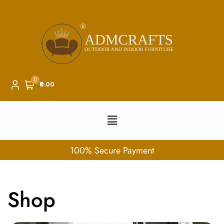
0
₹0.00
100% Secure Payment
Shop