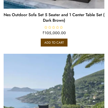
Nes Outdoor Sofa Set 5 Seater and 1 Center Table Set (
Dark Brown)
₹
R
105,000.00
a
t
e
ADD TO CART
d
0
o
u
t
o
f
5