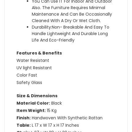
You Can Use IT For Indoor And Outdoor
Also. The Furniture Requires Minimal
Maintenance And Can Be Occasionally
Cleaned With A Dry Or Wet Cloth.
Durability:Non- Breakable And Easy To
Handle Lightweight And Durable Long
Life And Eco-Friendly
Features & Benefits
Water Resistant
UV light Resistant
Color Fast
Safety Glass
Size & Dimensions
Material Color:
Black
Item Weight:
15 Kg
Finish:
Handwoven With Synthetic Rattan
Table:
L 17 x W 17 x H 17 Inches