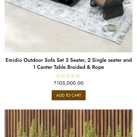
Emidio Outdoor Sofa Set 3 Seater, 2 Single seater and
1 Center Table Braided & Rope
₹
R
105,000.00
a
t
e
ADD TO CART
d
0
o
u
t
o
f
5