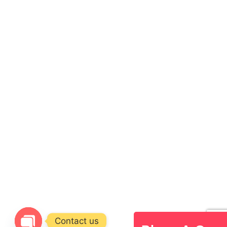
Contact us