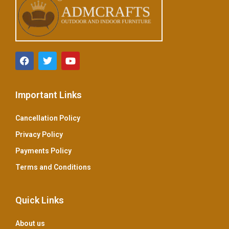
Important Links
Cancellation Policy
Privacy Policy
Payments Policy
Terms and Conditions
Quick Links
About us