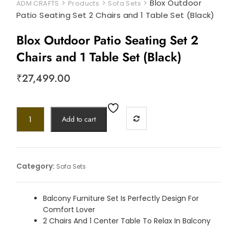
>
>
>
Blox Outdoor
ADM CRAFTS
Products
Sofa Sets
Patio Seating Set 2 Chairs and 1 Table Set (Black)
Blox Outdoor Patio Seating Set 2
Chairs and 1 Table Set (Black)
₹
27,499.00
Add to cart
Category:
Sofa Sets
Balcony Furniture Set Is Perfectly Design For
Comfort Lover
2 Chairs And 1 Center Table To Relax In Balcony