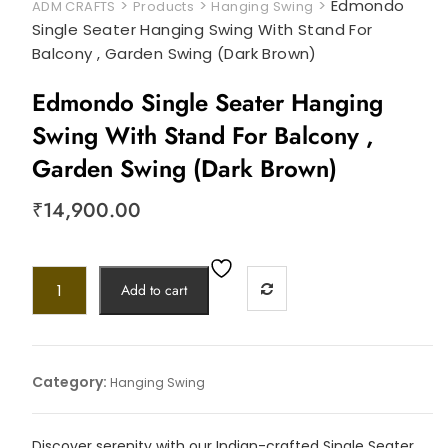
>
>
>
Edmondo
ADM CRAFTS
Products
Hanging Swing
Single Seater Hanging Swing With Stand For
Balcony , Garden Swing (Dark Brown)
Edmondo Single Seater Hanging
Swing With Stand For Balcony ,
Garden Swing (Dark Brown)
₹
14,900.00
Add to cart
Category:
Hanging Swing
Discover serenity with our Indian-crafted Single Seater