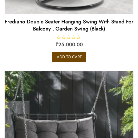
Frediano Double Seater Hanging Swing With Stand For
Balcony , Garden Swing (Black)
₹
R
25,000.00
a
t
e
ADD TO CART
d
0
o
u
t
o
f
5