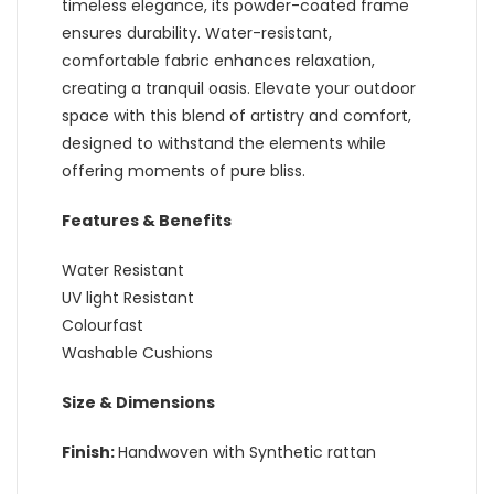
timeless elegance, its powder-coated frame
ensures durability. Water-resistant,
comfortable fabric enhances relaxation,
creating a tranquil oasis. Elevate your outdoor
space with this blend of artistry and comfort,
designed to withstand the elements while
offering moments of pure bliss.
Features & Benefits
Water Resistant
UV light Resistant
Colourfast
Washable Cushions
Size & Dimensions
Finish:
Handwoven with Synthetic rattan