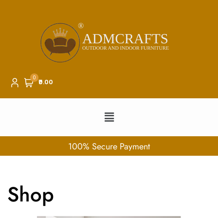
0
₹0.00
100% Secure Payment
Shop