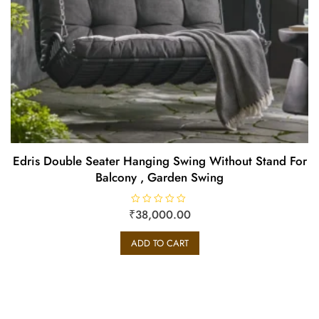
Edris Double Seater Hanging Swing Without Stand For
Balcony , Garden Swing
₹
R
38,000.00
a
t
e
ADD TO CART
d
0
o
u
t
o
f
5