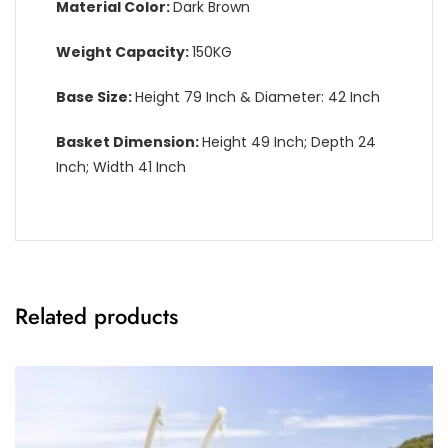
Material Color:
Dark Brown
Weight Capacity:
150KG
Base Size:
Height 79 Inch & Diameter: 42 Inch
Basket Dimension:
Height 49 Inch; Depth 24
Inch; Width 41 Inch
Related products