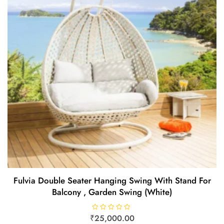
Fulvia Double Seater Hanging Swing With Stand For
Balcony , Garden Swing (White)
₹
R
25,000.00
a