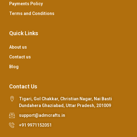
Payments Policy
Terms and Conditions
Quick Links
About us
Contact us
Blog
Contact Us
Tigari, Gol Chakkar, Christian Nagar, Nai Basti
Dundahera Ghaziabad, Uttar Pradesh, 201009
support@admcrafts.in
+91 9971152051