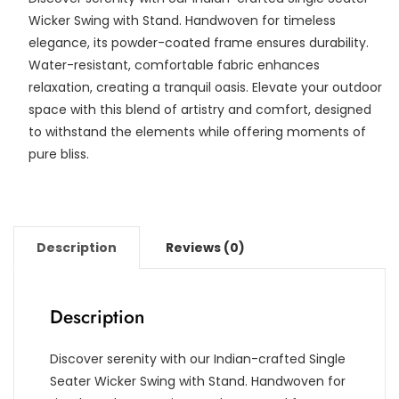
Wicker Swing with Stand. Handwoven for timeless
elegance, its powder-coated frame ensures durability.
Water-resistant, comfortable fabric enhances
relaxation, creating a tranquil oasis. Elevate your outdoor
space with this blend of artistry and comfort, designed
to withstand the elements while offering moments of
pure bliss.
Description
Reviews (0)
Description
Discover serenity with our Indian-crafted Single
Seater Wicker Swing with Stand. Handwoven for