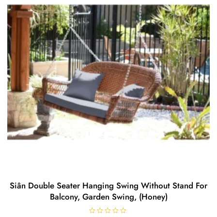
Siân Double Seater Hanging Swing Without Stand For
Balcony, Garden Swing, (Honey)