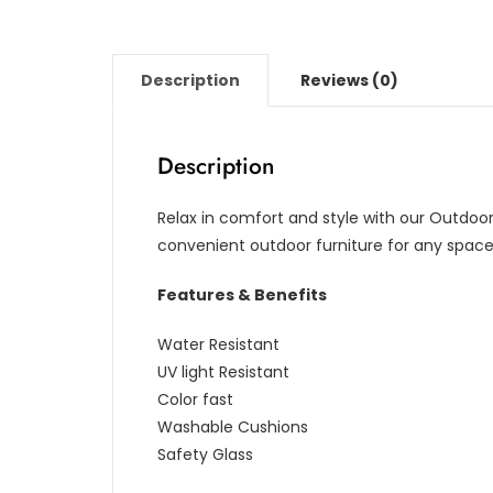
Description
Reviews (0)
Description
Relax in comfort and style with our Outdoor
convenient outdoor furniture for any space, 
Features & Benefits
Water Resistant
UV light Resistant
Color fast
Washable Cushions
Safety Glass