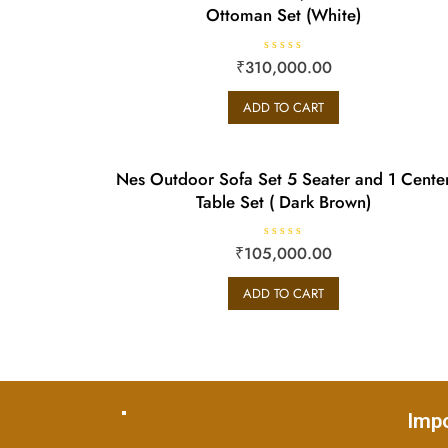
Ottoman Set (White)
R
₹
310,000.00
a
t
e
ADD TO CART
d
0
o
u
t
o
Nes Outdoor Sofa Set 5 Seater and 1 Cente
f
5
Table Set ( Dark Brown)
R
₹
105,000.00
a
t
e
ADD TO CART
d
0
o
u
t
o
f
5
Impo