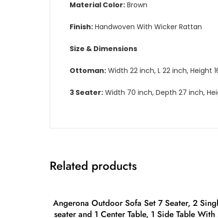
Material Color:
Brown
Finish:
Handwoven With Wicker Rattan
Size & Dimensions
Ottoman:
Width 22 inch, L 22 inch, Height 1
3 Seater:
Width 70 inch, Depth 27 inch, Hei
Related products
Angerona Outdoor Sofa Set 7 Seater, 2 Sing
seater and 1 Center Table, 1 Side Table With