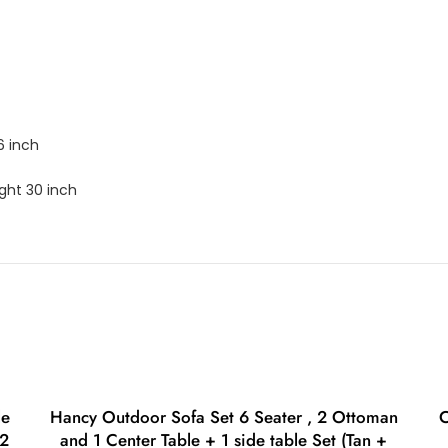
6 inch
ght 30 inch
le
Hancy Outdoor Sofa Set 6 Seater , 2 Ottoman
C
 2
and 1 Center Table + 1 side table Set (Tan +