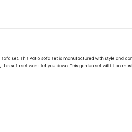
 sofa set. This Patio sofa set is manufactured with style and c
this sofa set won’t let you down. This garden set will fit on most 