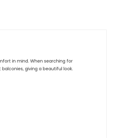
omfort in mind. When searching for
balconies, giving a beautiful look.