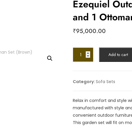
Ezequiel Outd
and 1 Ottoma
₹
95,000.00
Add to cart
Category:
Sofa Sets
Relax in comfort and style wi
manufactured with style and
convenient outdoor furniture
This garden set will fit on mo