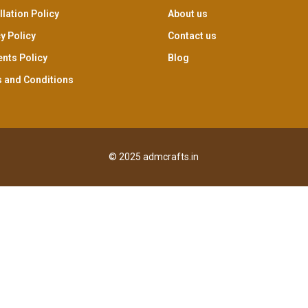
lation Policy
About us
y Policy
Contact us
nts Policy
Blog
 and Conditions
© 2025 admcrafts.in