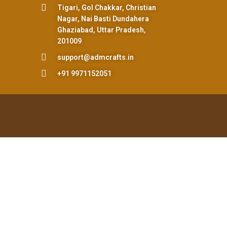
Tigari, Gol Chakkar, Christian
Nagar, Nai Basti Dundahera
Ghaziabad, Uttar Pradesh,
201009
support@admcrafts.in
+91 9971152051