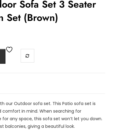
oor Sofa Set 3 Seater
n Set (Brown)
th our Outdoor sofa set. This Patio sofa set is
 comfort in mind. When searching for
 for any space, this sofa set won’t let you down.
st balconies, giving a beautiful look.