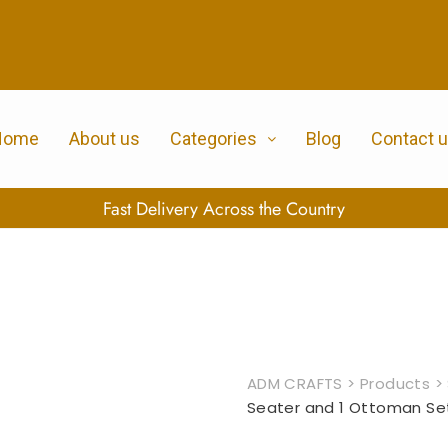
Home
About us
Categories
Blog
Contact 
100% Secure Payment
ADM CRAFTS
>
Products
>
Seater and 1 Ottoman Se