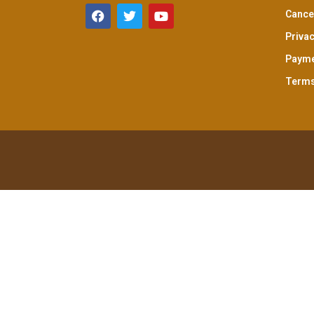
Cancel
Privac
Payme
Terms