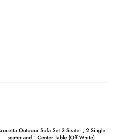
rocetta Outdoor Sofa Set 3 Seater , 2 Single
seater and 1 Center Table (Off White)