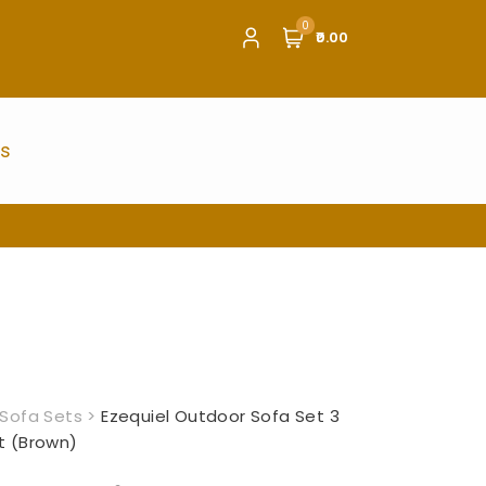
0
₹0.00
us
Sofa Sets
>
Ezequiel Outdoor Sofa Set 3
t (Brown)