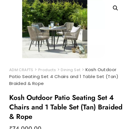
>
>
>
Kosh Outdoor
ADM CRAFTS
Products
Dining Set
Patio Seating Set 4 Chairs and 1 Table Set (Tan)
Braided & Rope
Kosh Outdoor Patio Seating Set 4
Chairs and 1 Table Set (Tan) Braided
& Rope
₹
74,000.00