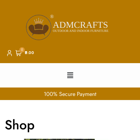
0
₹0.00
100% Secure Payment
Shop