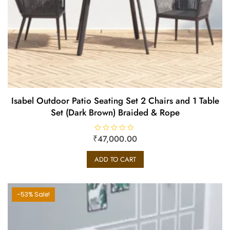
Isabel Outdoor Patio Seating Set 2 Chairs and 1 Table
Set (Dark Brown) Braided & Rope
₹
R
47,000.00
a
t
e
ADD TO CART
d
0
o
u
t
o
-53% Sale!
f
5