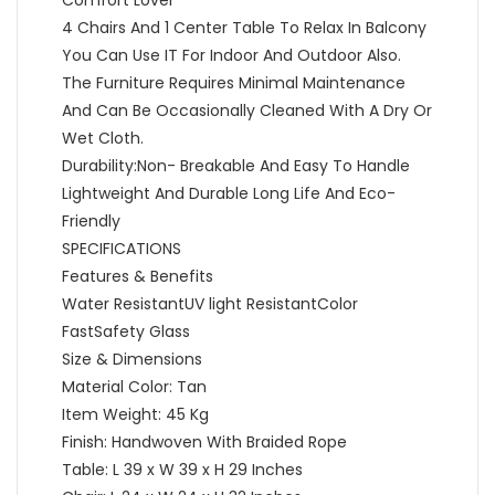
4 Chairs And 1 Center Table To Relax In Balcony
You Can Use IT For Indoor And Outdoor Also.
The Furniture Requires Minimal Maintenance
And Can Be Occasionally Cleaned With A Dry Or
Wet Cloth.
Durability:Non- Breakable And Easy To Handle
Lightweight And Durable Long Life And Eco-
Friendly
SPECIFICATIONS
Features & Benefits
Water ResistantUV light ResistantColor
FastSafety Glass
Size & Dimensions
Material Color: Tan
Item Weight: 45 Kg
Finish: Handwoven With Braided Rope
Table: L 39 x W 39 x H 29 Inches