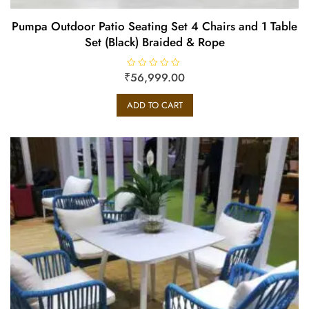
Pumpa Outdoor Patio Seating Set 4 Chairs and 1 Table
Set (Black) Braided & Rope
₹
R
56,999.00
a
t
e
ADD TO CART
d
0
o
u
t
o
f
5