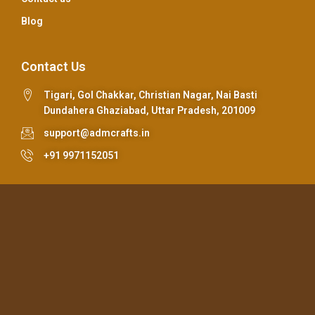
Blog
Contact Us
Tigari, Gol Chakkar, Christian Nagar, Nai Basti
Dundahera Ghaziabad, Uttar Pradesh, 201009
support@admcrafts.in
+91 9971152051