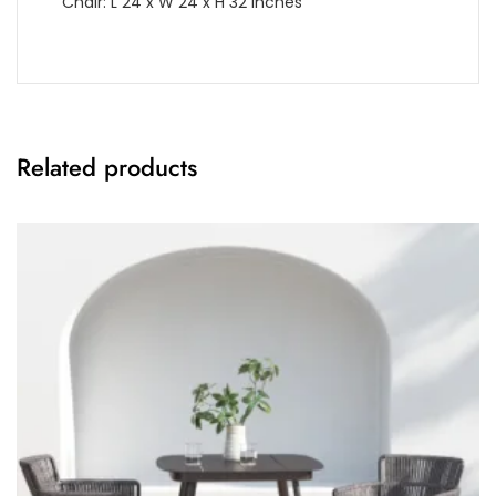
Chair: L 24 x W 24 x H 32 Inches
Related products