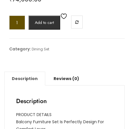
Add to cart
Category:
Dining Set
Description
Reviews (0)
Description
PRODUCT DETAILS
Balcony Furniture Set Is Perfectly Design For
Comfort Lover