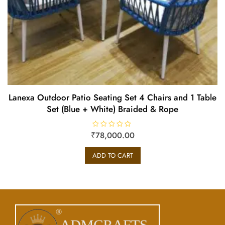
Lanexa Outdoor Patio Seating Set 4 Chairs and 1 Table
Set (Blue + White) Braided & Rope
₹
R
78,000.00
a
t
e
ADD TO CART
d
0
o
u
t
o
f
5