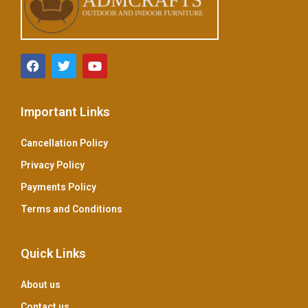
Important Links
Cancellation Policy
Privacy Policy
Payments Policy
Terms and Conditions
Quick Links
About us
Contact us