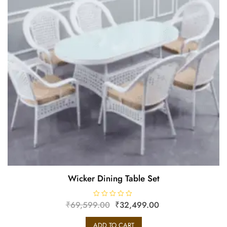
Wicker Dining Table Set
₹
69,599.00
R
₹
32,499.00
a
t
e
ADD TO CART
d