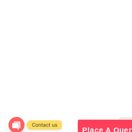
Contact us
Place A Que