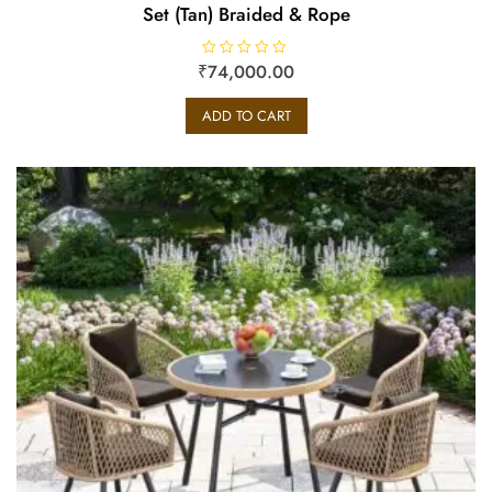
Set (Tan) Braided & Rope
₹
R
74,000.00
a
t
e
ADD TO CART
d
0
o
u
t
o
f
5