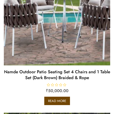
Namde Outdoor Patio Seating Set 4 Chairs and 1 Table
Set (Dark Brown) Braided & Rope
₹
R
50,000.00
a
t
e
READ MORE
d
0
o
u
t