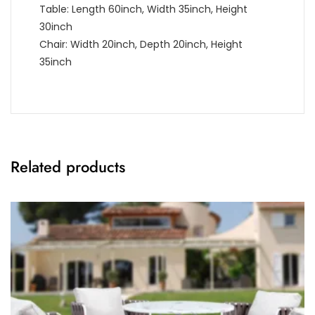
Table: Length 60inch, Width 35inch, Height
30inch
Chair: Width 20inch, Depth 20inch, Height
35inch
Related products