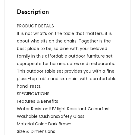
Description
PRODUCT DETAILS
It is not what’s on the table that matters, it is
about who sits on the chairs. Together is the
best place to be, so dine with your beloved
family in this affordable outdoor furniture set,
appropriate for homes, cafes and restaurants.
This outdoor table set provides you with a fine
glass-top table and six chairs with comfortable
hand-rests.
SPECIFICATIONS
Features & Benefits
Water ResistantUV light Resistant Colourfast
Washable CushionsSafety Glass
Material Color: Dark Brown
Size & Dimensions