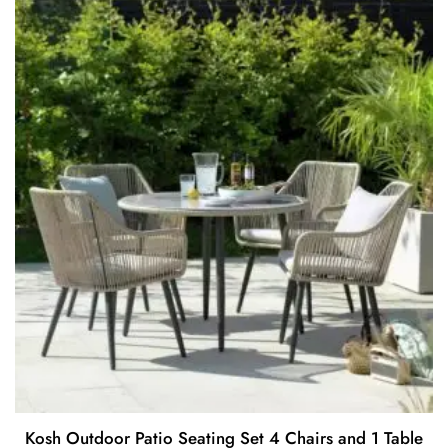
o
f
5
Kosh Outdoor Patio Seating Set 4 Chairs and 1 Table