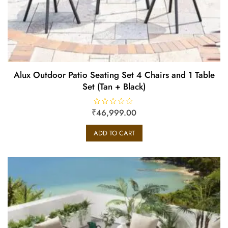
Alux Outdoor Patio Seating Set 4 Chairs and 1 Table
Set (Tan + Black)
₹
R
46,999.00
a
t
e
ADD TO CART
d
0
o
u
t
o
f
5