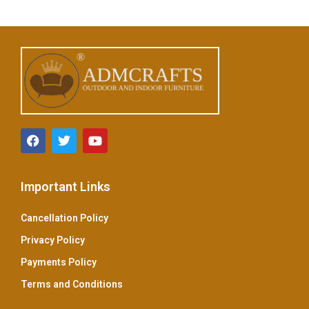
u
t
o
f
5
Important Links
Cancellation Policy
Privacy Policy
Payments Policy
Terms and Conditions