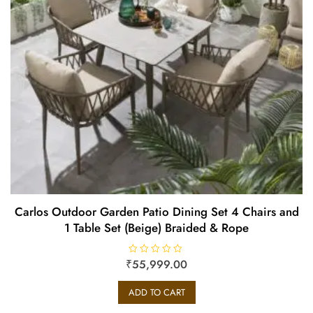
Carlos Outdoor Garden Patio Dining Set 4 Chairs and
1 Table Set (Beige) Braided & Rope
₹
R
55,999.00
a
t
e
ADD TO CART
d
0
o