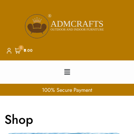
0
₹0.00
100% Secure Payment
Shop