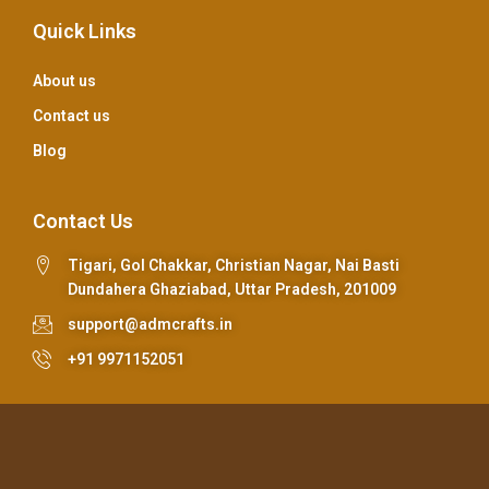
Quick Links
About us
Contact us
Blog
Contact Us
Tigari, Gol Chakkar, Christian Nagar, Nai Basti
Dundahera Ghaziabad, Uttar Pradesh, 201009
support@admcrafts.in
+91 9971152051