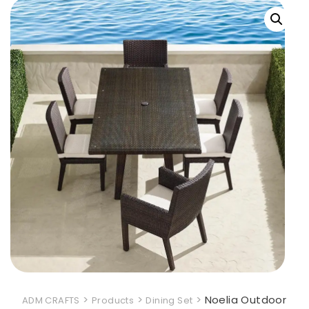
>
>
>
Noelia Outdoor
ADM CRAFTS
Products
Dining Set