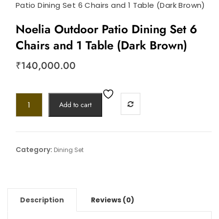
Patio Dining Set 6 Chairs and 1 Table (Dark Brown)
Noelia Outdoor Patio Dining Set 6
Chairs and 1 Table (Dark Brown)
₹
140,000.00
Add to cart
Category:
Dining Set
Description
Reviews (0)