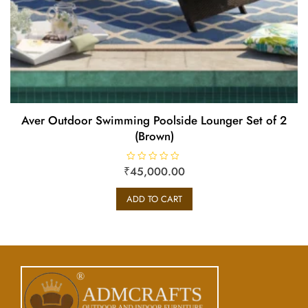
Aver Outdoor Swimming Poolside Lounger Set of 2
(Brown)
₹
R
45,000.00
a
t
e
ADD TO CART
d
0
o
u
t
o
f
5