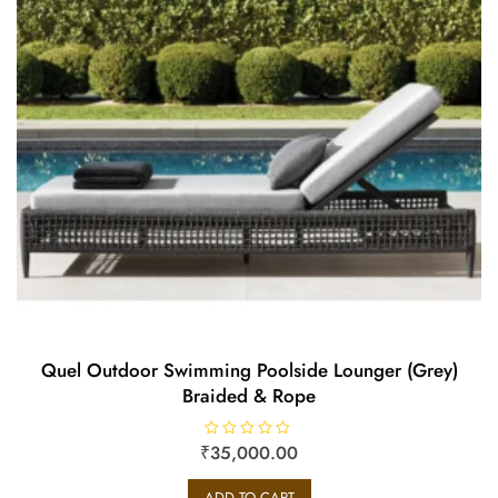
Quel Outdoor Swimming Poolside Lounger (Grey)
Braided & Rope
₹
R
35,000.00
a
t
e
ADD TO CART