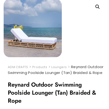
>
>
>
Reynard Outdoor
ADM CRAFTS
Products
Loungers
Swimming Poolside Lounger (Tan) Braided & Rope
Reynard Outdoor Swimming
Poolside Lounger (Tan) Braided &
Rope