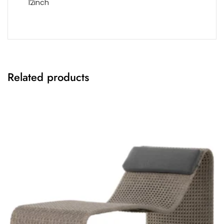
12inch
Related products