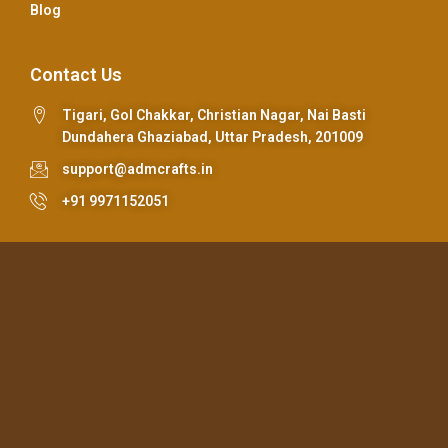
Blog
Contact Us
Tigari, Gol Chakkar, Christian Nagar, Nai Basti
Dundahera Ghaziabad, Uttar Pradesh, 201009
support@admcrafts.in
+91 9971152051