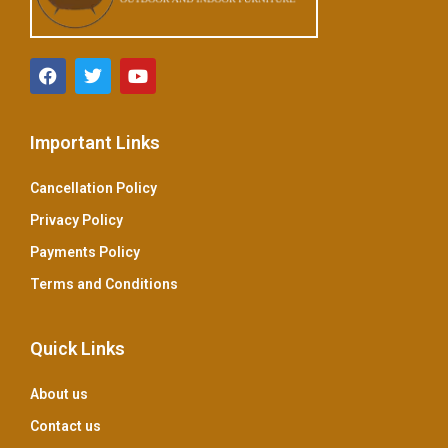
Important Links
Cancellation Policy
Privacy Policy
Payments Policy
Terms and Conditions
Quick Links
About us
Contact us