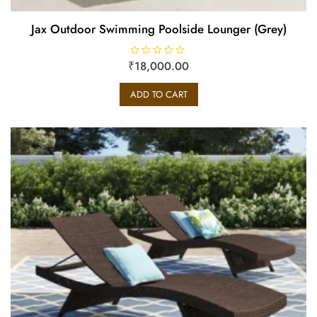
Jax Outdoor Swimming Poolside Lounger (Grey)
₹
R
18,000.00
a
t
e
ADD TO CART
d
0
o
u
t
o
f
5