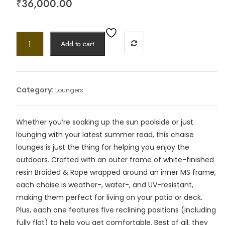
₹
36,000.00
Add to cart
Category:
Loungers
Whether you’re soaking up the sun poolside or just
lounging with your latest summer read, this chaise
lounges is just the thing for helping you enjoy the
outdoors. Crafted with an outer frame of white-finished
resin Braided & Rope wrapped around an inner MS frame,
each chaise is weather-, water-, and UV-resistant,
making them perfect for living on your patio or deck.
Plus, each one features five reclining positions (including
fully flat) to help you get comfortable. Best of all, they