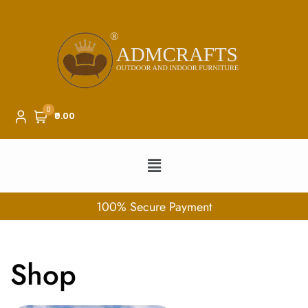
0
₹0.00
100% Secure Payment
Shop