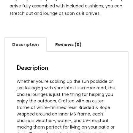
arrive fully assembled with included cushions, you can
stretch out and lounge as soon as it arrives.
Description
Reviews (0)
Description
Whether you’re soaking up the sun poolside or
just lounging with your latest summer read, this
chaise lounges is just the thing for helping you
enjoy the outdoors. Crafted with an outer
frame of white-finished resin Braided & Rope
wrapped around an inner MS frame, each
chaise is weather-, water-, and UV-resistant,
making them perfect for living on your patio or