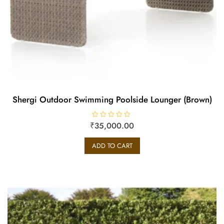
Shergi Outdoor Swimming Poolside Lounger (Brown)
₹
R
35,000.00
a
t
e
ADD TO CART
d
0
o
u
t
o
f
5