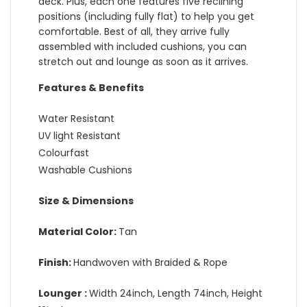
deck. Plus, each one features five reclining
positions (including fully flat) to help you get
comfortable. Best of all, they arrive fully
assembled with included cushions, you can
stretch out and lounge as soon as it arrives.
Features & Benefits
Water Resistant
UV light Resistant
Colourfast
Washable Cushions
Size & Dimensions
Material Color:
Tan
Finish:
Handwoven with Braided & Rope
Lounger :
Width 24inch, Length 74inch, Height