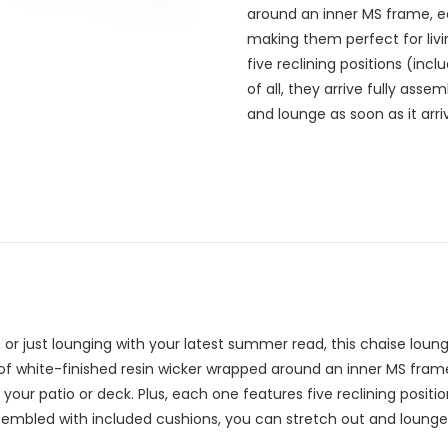
around an inner MS frame, ea
making them perfect for livi
five reclining positions (incl
of all, they arrive fully ass
and lounge as soon as it arri
r just lounging with your latest summer read, this chaise lounge
of white-finished resin wicker wrapped around an inner MS fram
your patio or deck. Plus, each one features five reclining position
assembled with included cushions, you can stretch out and lounge 