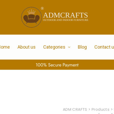
Home
About us
Categories
Blog
Contact 
100% Secure Payment
ADM CRAFTS
>
Products
>