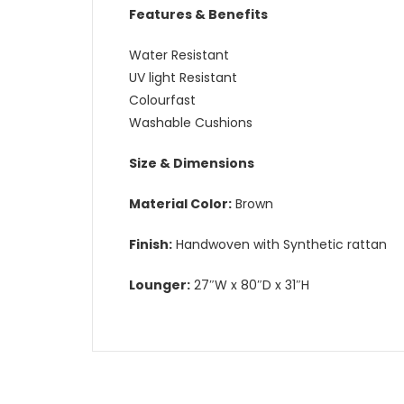
Features & Benefits
Water Resistant
UV light Resistant
Colourfast
Washable Cushions
Size & Dimensions
Material Color:
Brown
Finish:
Handwoven with Synthetic rattan
Lounger:
27″W x 80″D x 31″H