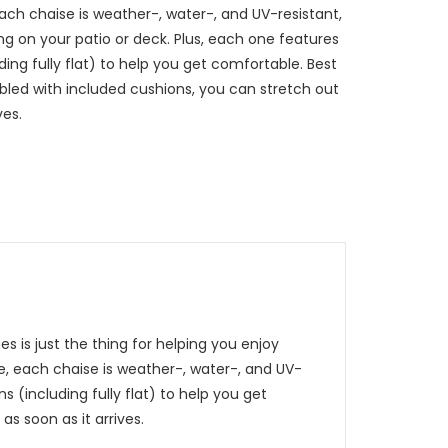
ch chaise is weather-, water-, and UV-resistant,
ng on your patio or deck. Plus, each one features
uding fully flat) to help you get comfortable. Best
embled with included cushions, you can stretch out
ves.
s is just the thing for helping you enjoy
e, each chaise is weather-, water-, and UV-
s (including fully flat) to help you get
as soon as it arrives.