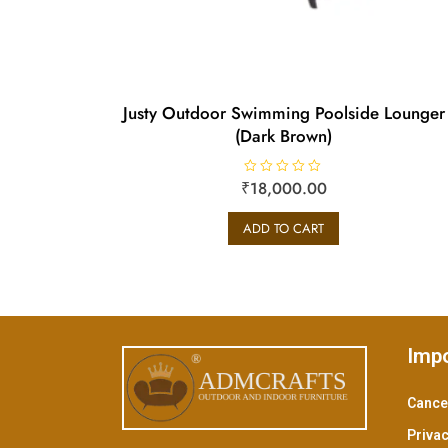
Justy Outdoor Swimming Poolside Lounger
(Dark Brown)
₹
R
18,000.00
a
t
e
ADD TO CART
d
0
o
u
t
o
f
5
Impo
Cancel
Privac