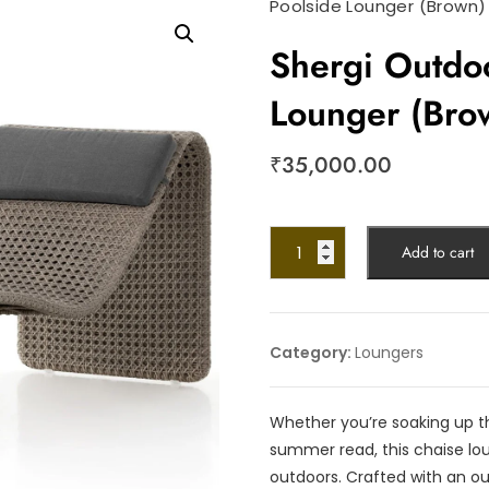
Poolside Lounger (Brown)
Shergi Outdo
Lounger (Bro
₹
35,000.00
Add to cart
Category:
Loungers
Whether you’re soaking up th
summer read, this chaise loun
outdoors. Crafted with an ou