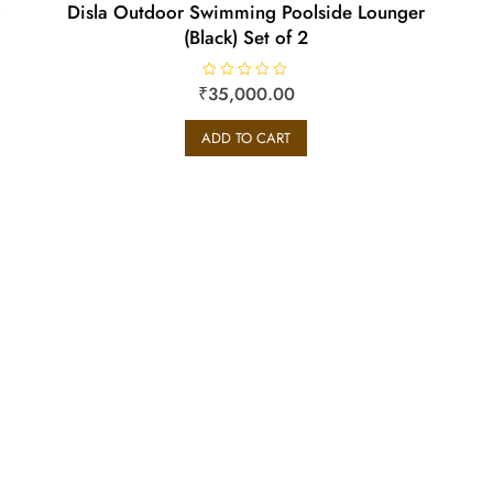
Disla Outdoor Swimming Poolside Lounger
(Black) Set of 2
₹
R
35,000.00
a
t
e
ADD TO CART
d
0
o
u
t
o
f
5