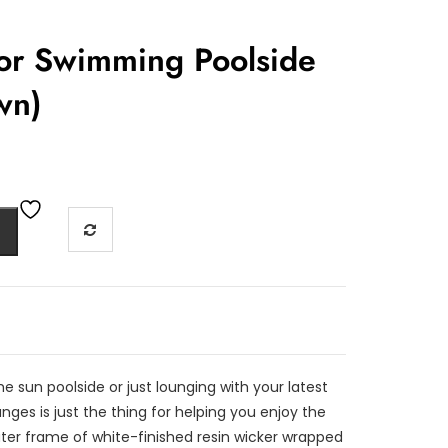
or Swimming Poolside
wn)
e sun poolside or just lounging with your latest
ges is just the thing for helping you enjoy the
ter frame of white-finished resin wicker wrapped