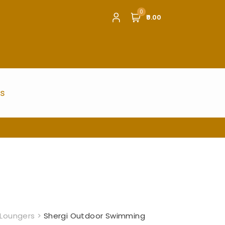
0
₹0.00
us
Loungers
>
Shergi Outdoor Swimming