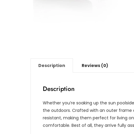
Description
Reviews (0)
Description
Whether you’re soaking up the sun poolside o
the outdoors. Crafted with an outer frame 
resistant, making them perfect for living on 
comfortable. Best of all, they arrive fully 