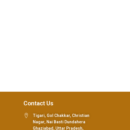
Contact Us
Tigari, Gol Chakkar, Christian
Nagar, Nai Basti Dundahera
Ghaziabad, Uttar Pradesh,