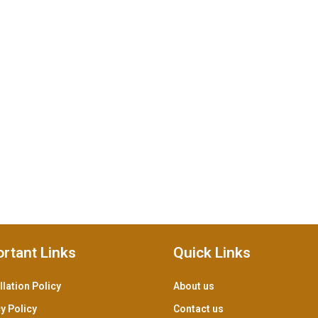
rtant Links
Quick Links
lation Policy
About us
y Policy
Contact us