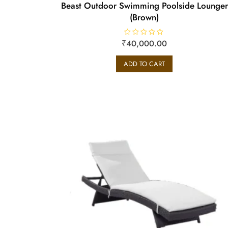
Beast Outdoor Swimming Poolside Lounger
(Brown)
₹
R
40,000.00
a
t
e
ADD TO CART
d
0
o
u
t
o
f
5