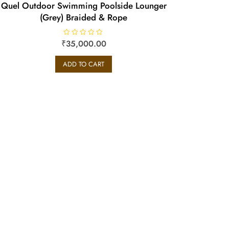
Quel Outdoor Swimming Poolside Lounger
(Grey) Braided & Rope
₹
R
35,000.00
a
t
e
ADD TO CART
d
0
o
u
t
o
f
5