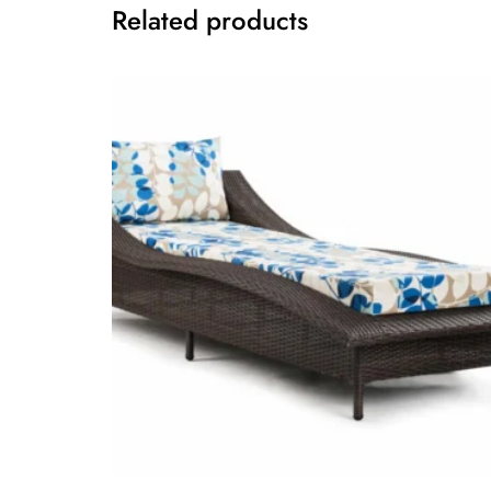
Related products