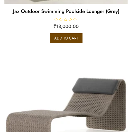
Jax Outdoor Swimming Poolside Lounger (Grey)
₹
R
18,000.00
a
t
e
ADD TO CART
d
0
o
u
t
o
f
5