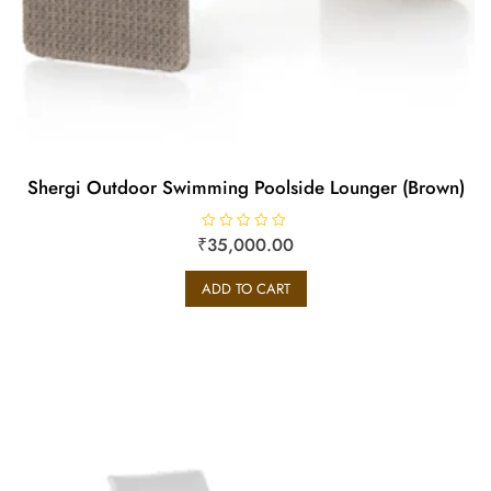
Shergi Outdoor Swimming Poolside Lounger (Brown)
₹
R
35,000.00
a
t
e
ADD TO CART
d
0
o
u
t
o
f
5