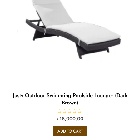
Justy Outdoor Swimming Poolside Lounger (Dark
Brown)
₹
R
18,000.00
a
t
e
ADD TO CART
d
0
o