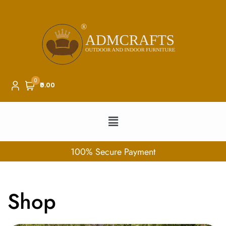
0
₹0.00
100% Secure Payment
Shop