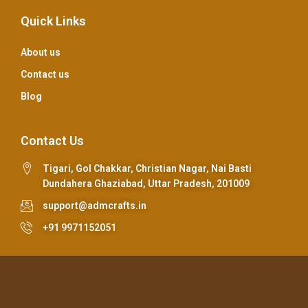
Quick Links
About us
Contact us
Blog
Contact Us
Tigari, Gol Chakkar, Christian Nagar, Nai Basti
Dundahera Ghaziabad, Uttar Pradesh, 201009
support@admcrafts.in
+91 9971152051