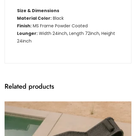
Size & Dimensions
Material Color:
Black
Finish:
MS Frame Powder Coated
Lounger:
Width 24inch, Length 72inch, Height
24inch
Related products