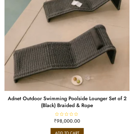
Adnet Outdoor Swimming Poolside Lounger Set of 2
(Black) Braided & Rope
₹
R
98,000.00
a
t
e
ADD TO CART
d