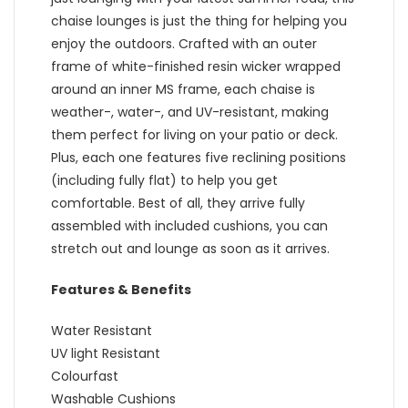
chaise lounges is just the thing for helping you
enjoy the outdoors. Crafted with an outer
frame of white-finished resin wicker wrapped
around an inner MS frame, each chaise is
weather-, water-, and UV-resistant, making
them perfect for living on your patio or deck.
Plus, each one features five reclining positions
(including fully flat) to help you get
comfortable. Best of all, they arrive fully
assembled with included cushions, you can
stretch out and lounge as soon as it arrives.
Features & Benefits
Water Resistant
UV light Resistant
Colourfast
Washable Cushions