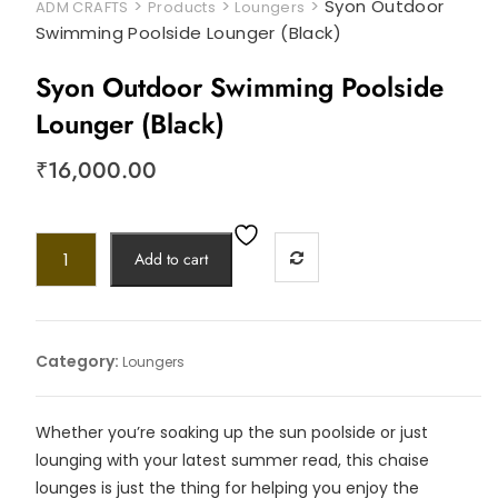
>
>
>
Syon Outdoor
ADM CRAFTS
Products
Loungers
Swimming Poolside Lounger (Black)
Syon Outdoor Swimming Poolside
Lounger (Black)
₹
16,000.00
Add to cart
Category:
Loungers
Whether you’re soaking up the sun poolside or just
lounging with your latest summer read, this chaise
lounges is just the thing for helping you enjoy the