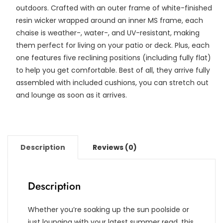
outdoors. Crafted with an outer frame of white-finished
resin wicker wrapped around an inner MS frame, each
chaise is weather-, water-, and UV-resistant, making
them perfect for living on your patio or deck. Plus, each
one features five reclining positions (including fully flat)
to help you get comfortable. Best of all, they arrive fully
assembled with included cushions, you can stretch out
and lounge as soon as it arrives.
Description
Reviews (0)
Description
Whether you’re soaking up the sun poolside or
just lounging with your latest summer read, this