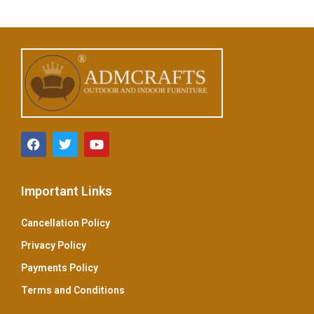
u
t
o
f
5
Important Links
Cancellation Policy
Privacy Policy
Payments Policy
Terms and Conditions