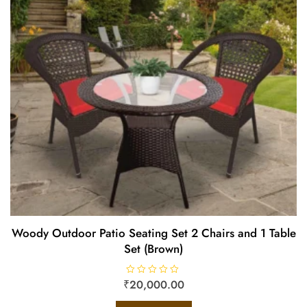
Woody Outdoor Patio Seating Set 2 Chairs and 1 Table
Set (Brown)
₹
R
20,000.00
a
t
e