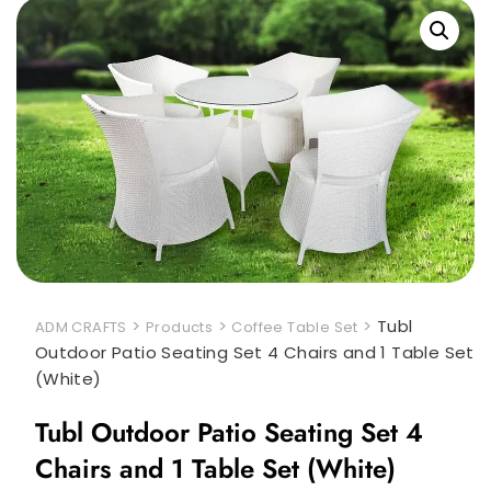
>
>
>
Tubl
ADM CRAFTS
Products
Coffee Table Set
Outdoor Patio Seating Set 4 Chairs and 1 Table Set
(White)
Tubl Outdoor Patio Seating Set 4
Chairs and 1 Table Set (White)