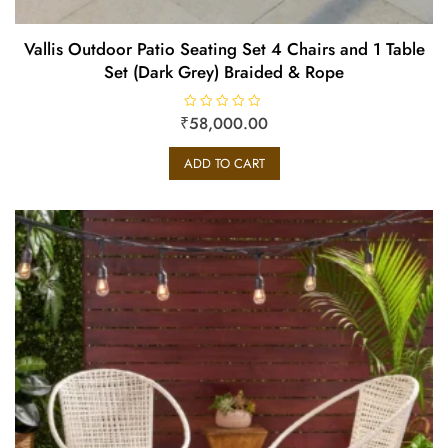
Vallis Outdoor Patio Seating Set 4 Chairs and 1 Table
Set (Dark Grey) Braided & Rope
₹
R
58,000.00
a
t
e
ADD TO CART
d
0
o
u
t
o
f
5