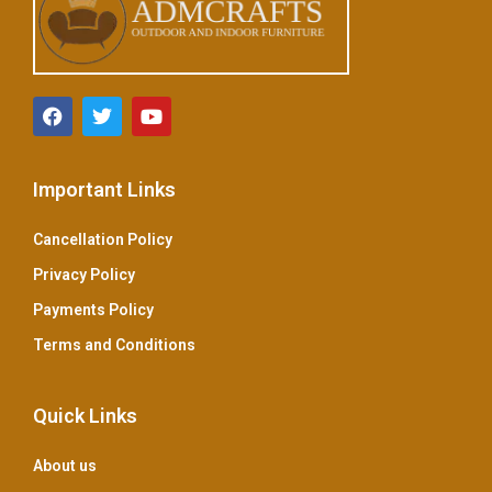
Important Links
Cancellation Policy
Privacy Policy
Payments Policy
Terms and Conditions
Quick Links
About us