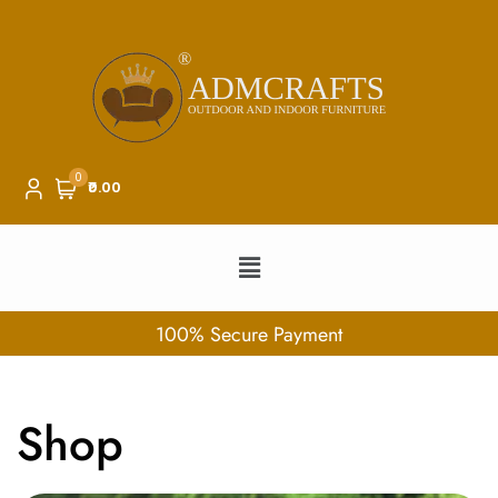
0
₹0.00
100% Secure Payment
Shop