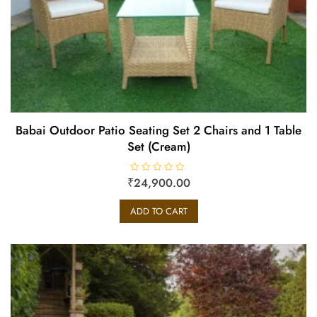
Babai Outdoor Patio Seating Set 2 Chairs and 1 Table
Set (Cream)
₹
R
24,900.00
a
t
e
ADD TO CART
d
0
o
u
t
o
f
5