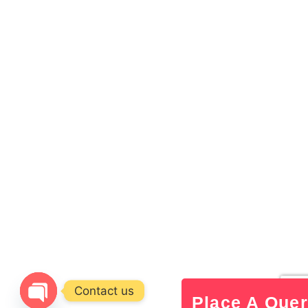
Contact us
Place A Que