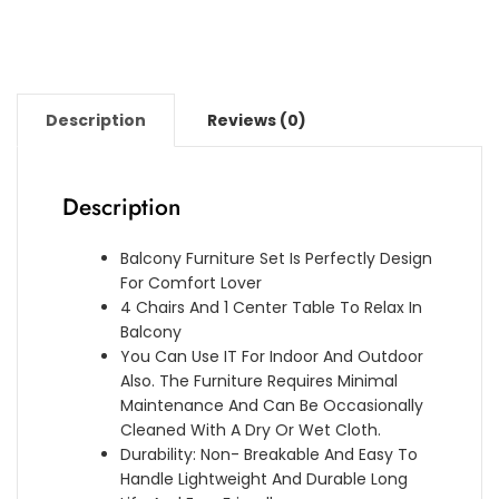
Description
Reviews (0)
Description
Balcony Furniture Set Is Perfectly Design
For Comfort Lover
4 Chairs And 1 Center Table To Relax In
Balcony
You Can Use IT For Indoor And Outdoor
Also. The Furniture Requires Minimal
Maintenance And Can Be Occasionally
Cleaned With A Dry Or Wet Cloth.
Durability: Non- Breakable And Easy To
Handle Lightweight And Durable Long