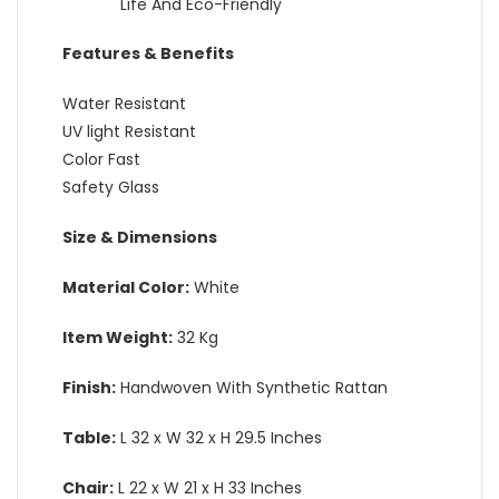
Life And Eco-Friendly
Features & Benefits
Water Resistant
UV light Resistant
Color Fast
Safety Glass
Size & Dimensions
Material Color:
White
Item Weight:
32 Kg
Finish:
Handwoven With Synthetic Rattan
Table:
L 32 x W 32 x H 29.5 Inches
Chair:
L 22 x W 21 x H 33 Inches