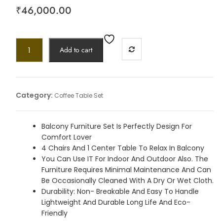
₹
46,000.00
Add to cart
Category:
Coffee Table Set
Balcony Furniture Set Is Perfectly Design For
Comfort Lover
4 Chairs And 1 Center Table To Relax In Balcony
You Can Use IT For Indoor And Outdoor Also. The
Furniture Requires Minimal Maintenance And Can
Be Occasionally Cleaned With A Dry Or Wet Cloth.
Durability: Non- Breakable And Easy To Handle
Lightweight And Durable Long Life And Eco-
Friendly