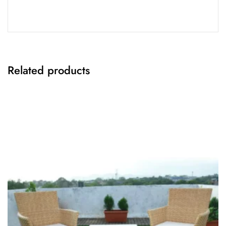
Related products