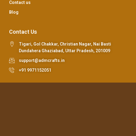
Contact us
Blog
Contact Us
Tigari, Gol Chakkar, Christian Nagar, Nai Basti
Dundahera Ghaziabad, Uttar Pradesh, 201009
support@admcrafts.in
+91 9971152051