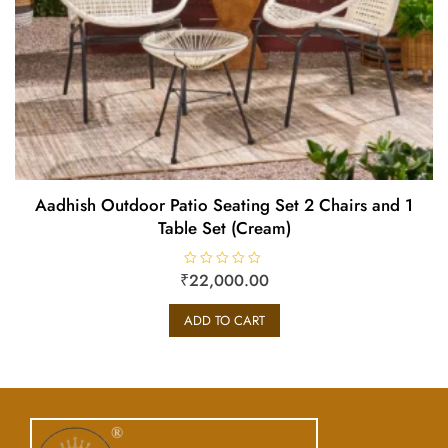
Aadhish Outdoor Patio Seating Set 2 Chairs and 1
Table Set (Cream)
₹
R
22,000.00
a
t
e
ADD TO CART
d
0
o
u
t
o
f
5