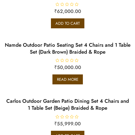
₹
R
62,000.00
a
t
e
ADD TO CART
d
0
o
u
t
o
Namde Outdoor Patio Seating Set 4 Chairs and 1 Table
f
5
Set (Dark Brown) Braided & Rope
₹
R
50,000.00
a
t
e
READ MORE
d
0
o
u
t
o
Carlos Outdoor Garden Patio Dining Set 4 Chairs and
f
5
1 Table Set (Beige) Braided & Rope
₹
R
55,999.00
a
t
e