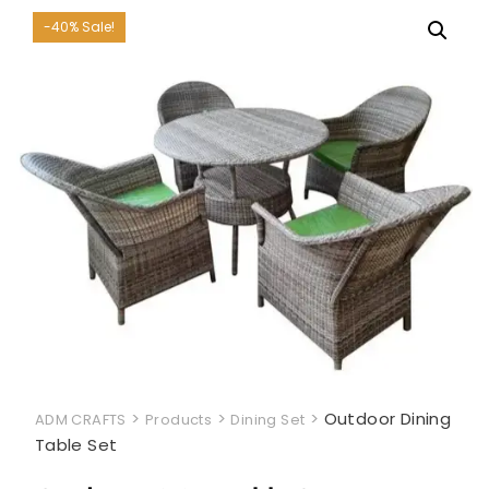
-40% Sale!
>
>
>
Outdoor Dining
ADM CRAFTS
Products
Dining Set
Table Set