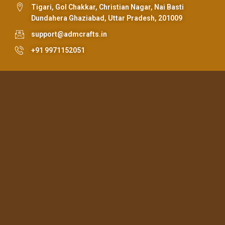
Tigari, Gol Chakkar, Christian Nagar, Nai Basti
Dundahera Ghaziabad, Uttar Pradesh, 201009
support@admcrafts.in
+91 9971152051