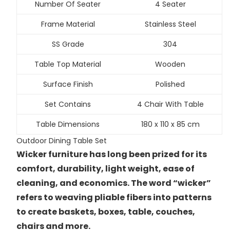
Number Of Seater
4 Seater
Frame Material
Stainless Steel
SS Grade
304
Table Top Material
Wooden
Surface Finish
Polished
Set Contains
4 Chair With Table
Table Dimensions
180 x 110 x 85 cm
Outdoor Dining Table Set
Wicker furniture has long been prized for its
comfort, durability, light weight, ease of
cleaning, and economics. The word “wicker”
refers to weaving pliable fibers into patterns
to create baskets, boxes, table, couches,
chairs and more.