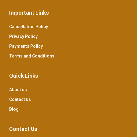
Important Links
Cancellation Policy
Privacy Policy
Payments Policy
Terms and Conditions
Quick Links
About us
Contact us
Blog
Contact Us