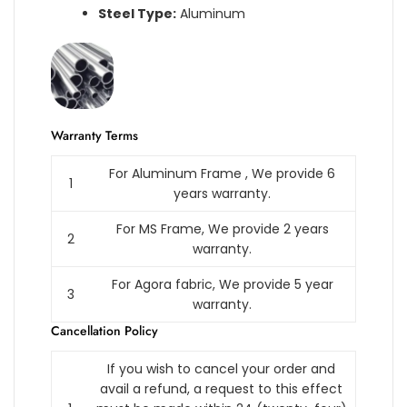
Steel Type:
Aluminum
Warranty Terms
For Aluminum Frame , We provide 6
1
years warranty.
For MS Frame, We provide 2 years
2
warranty.
For Agora fabric, We provide 5 year
3
warranty.
Cancellation Policy
If you wish to cancel your order and
avail a refund, a request to this effect