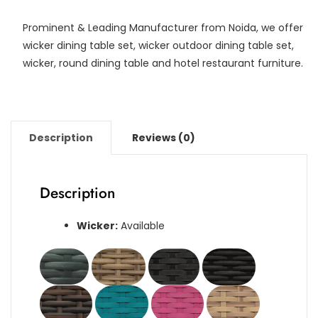
Prominent & Leading Manufacturer from Noida, we offer
wicker dining table set, wicker outdoor dining table set,
wicker, round dining table and hotel restaurant furniture.
Description
Reviews (0)
Description
Wicker:
Available