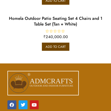
ADD TO CART
d
0
o
u
t
o
Homela Outdoor Patio Seating Set 4 Chairs and 1
f
5
Table Set (Tan + White)
₹
240,000.00
R
a
t
e
ADD TO CART
d
0
o
u
t
o
f
5