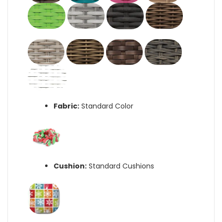
Fabric:
Standard Color
Cushion:
Standard Cushions