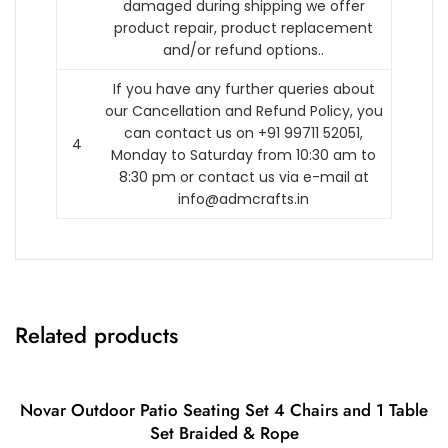
damaged during shipping we offer
product repair, product replacement
and/or refund options..
If you have any further queries about
our Cancellation and Refund Policy, you
can contact us on +91 99711 52051,
4
Monday to Saturday from 10:30 am to
8:30 pm or contact us via e-mail at
info@admcrafts.in
Related products
Novar Outdoor Patio Seating Set 4 Chairs and 1 Table
Set Braided & Rope