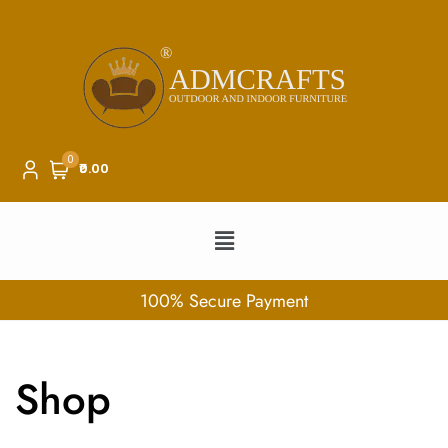
0
₹0.00
100% Secure Payment
Shop