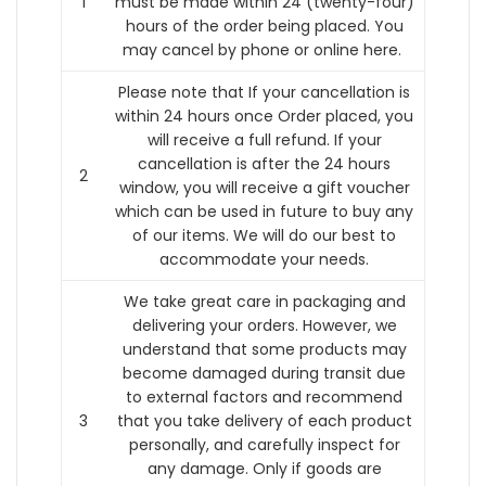
1
must be made within 24 (twenty-four)
hours of the order being placed.
You
may cancel by phone or online here.
Please note that If your cancellation is
within 24 hours once Order placed, you
will receive a full refund. If your
cancellation is after the 24 hours
2
window, you will receive a gift voucher
which can be used in future to buy any
of our items. We will do our best to
accommodate your needs.
We take great care in packaging and
delivering your orders. However, we
understand that some products may
become damaged during transit due
to external factors and recommend
3
that you take delivery of each product
personally, and carefully inspect for
any damage. Only if goods are