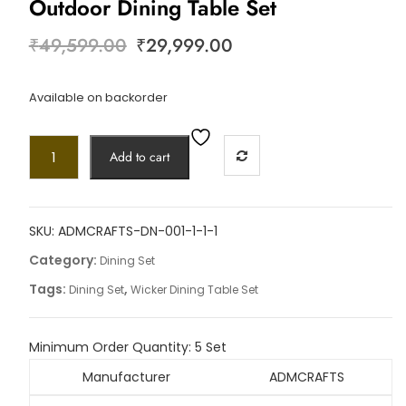
Outdoor Dining Table Set
₹
49,599.00
₹
29,999.00
Available on backorder
Add to cart
SKU:
ADMCRAFTS-DN-001-1-1-1
Category:
Dining Set
Tags:
,
Dining Set
Wicker Dining Table Set
Minimum Order Quantity:
5 Set
Manufacturer
ADMCRAFTS