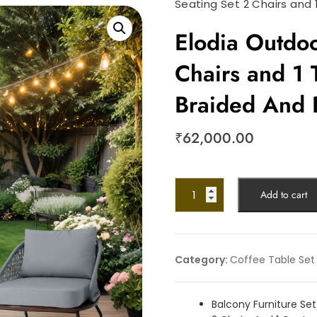
Seating Set 2 Chairs and
Elodia Outdoo
Chairs and 1 
Braided And
₹
62,000.00
Add to cart
Category:
Coffee Table Set
Balcony Furniture Set