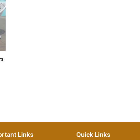
rs
rtant Links
Quick Links