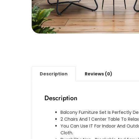
Description
Reviews (0)
Description
Balcony Furniture Set Is Perfectly D
2 Chairs And 1 Center Table To Relax
You Can Use IT For Indoor And Outd
Cloth.