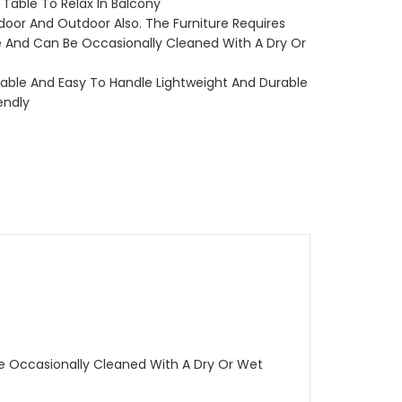
 Table To Relax In Balcony
door And Outdoor Also. The Furniture Requires
 And Can Be Occasionally Cleaned With A Dry Or
akable And Easy To Handle Lightweight And Durable
endly
Be Occasionally Cleaned With A Dry Or Wet