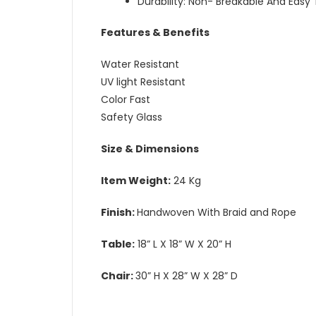
Durability: Non- Breakable And Easy
Features & Benefits
Water Resistant
UV light Resistant
Color Fast
Safety Glass
Size & Dimensions
Item Weight:
24 Kg
Finish:
Handwoven With Braid and Rope
Table:
18” L X 18” W X 20” H
Chair:
30” H X 28” W X 28” D