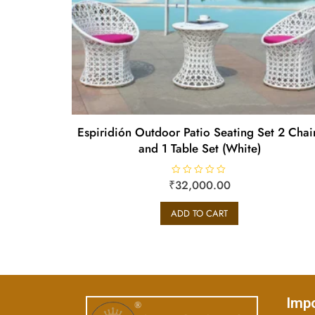
Espiridión Outdoor Patio Seating Set 2 Chai
and 1 Table Set (White)
₹
R
32,000.00
a
t
e
ADD TO CART
d
0
o
u
t
o
f
5
Impo