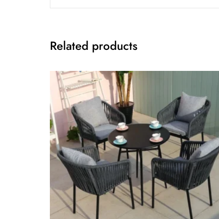
Related products