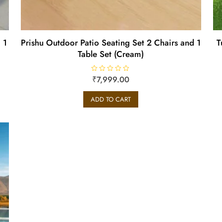
 1
Prishu Outdoor Patio Seating Set 2 Chairs and 1
T
Table Set (Cream)
R
₹
7,999.00
a
t
e
ADD TO CART
d
0
o
u
t
o
f
5