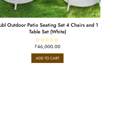
ubl Outdoor Patio Seating Set 4 Chairs and 1
Table Set (White)
₹
R
46,000.00
a
t
e
ADD TO CART
d
0
o
u
t
o
f
5