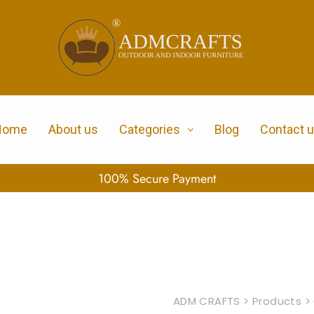
Home
About us
Categories
Blog
Contact 
100% Secure Payment
ADM CRAFTS
>
Products
>