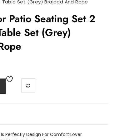
 1 Table Set (Grey) Braided And Rope
r Patio Seating Set 2
Table Set (Grey)
 Rope
 Is Perfectly Design For Comfort Lover