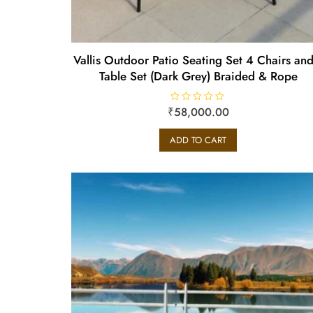
Vallis Outdoor Patio Seating Set 4 Chairs and
Table Set (Dark Grey) Braided & Rope
₹
R
58,000.00
a
t
e
ADD TO CART
d
0
o
u
t
o
f
5