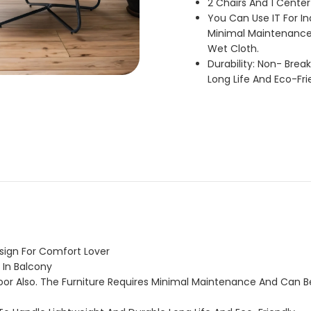
2 Chairs And 1 Center
You Can Use IT For In
Minimal Maintenance
Wet Cloth.
Durability: Non- Bre
Long Life And Eco-Fri
esign For Comfort Lover
 In Balcony
oor Also. The Furniture Requires Minimal Maintenance And Can 