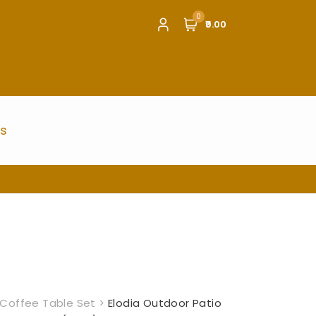
0
₹0.00
us
Coffee Table Set
>
Elodia Outdoor Patio