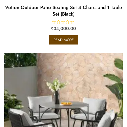
Votion Outdoor Patio Seating Set 4 Chairs and 1 Table
Set (Black)
₹
R
34,000.00
a
t
e
READ MORE
d
0
o
u
t
o
f
5