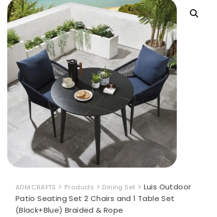
>
>
>
Luis Outdoor
ADM CRAFTS
Products
Dining Set
Patio Seating Set 2 Chairs and 1 Table Set
(Black+Blue) Braided & Rope