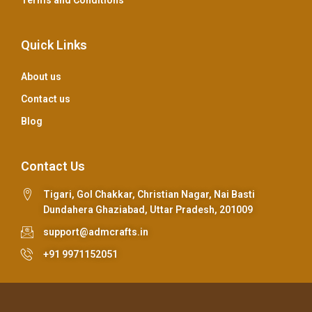
Terms and Conditions
Quick Links
About us
Contact us
Blog
Contact Us
Tigari, Gol Chakkar, Christian Nagar, Nai Basti
Dundahera Ghaziabad, Uttar Pradesh, 201009
support@admcrafts.in
+91 9971152051