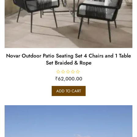
Novar Outdoor Patio Seating Set 4 Chairs and 1 Table
Set Braided & Rope
₹
R
62,000.00
a
t
e
ADD TO CART
d
0
o
u
t
o
f
5