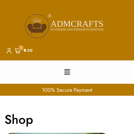
0
₹0.00
100% Secure Payment
Shop