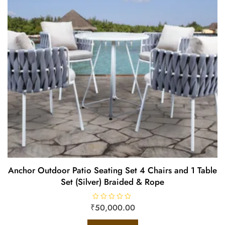
Anchor Outdoor Patio Seating Set 4 Chairs and 1 Table
Set (Silver) Braided & Rope
₹
R
50,000.00
a
t
e