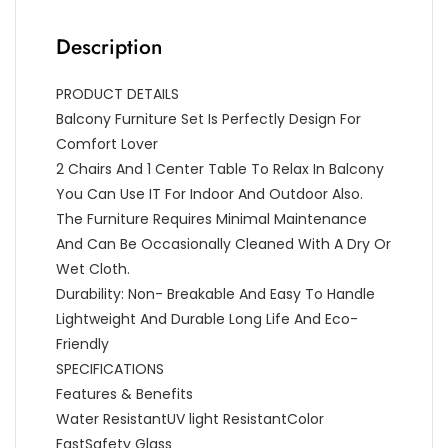
Description
PRODUCT DETAILS
Balcony Furniture Set Is Perfectly Design For
Comfort Lover
2 Chairs And 1 Center Table To Relax In Balcony
You Can Use IT For Indoor And Outdoor Also.
The Furniture Requires Minimal Maintenance
And Can Be Occasionally Cleaned With A Dry Or
Wet Cloth.
Durability: Non- Breakable And Easy To Handle
Lightweight And Durable Long Life And Eco-
Friendly
SPECIFICATIONS
Features & Benefits
Water ResistantUV light ResistantColor
FastSafety Glass