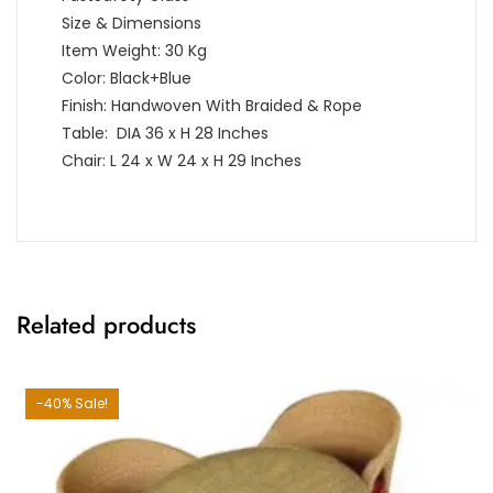
Size & Dimensions
Item Weight: 30 Kg
Color: Black+Blue
Finish: Handwoven With Braided & Rope
Table: DIA 36 x H 28 Inches
Chair: L 24 x W 24 x H 29 Inches
Related products
-40% Sale!