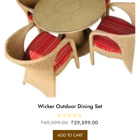
Wicker Outdoor Dining Set
₹
49,599.00
R
₹
29,599.00
a
t
e
ADD TO CART
d
0