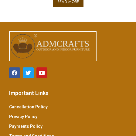
READ MORE
d
0
o
u
t
o
f
5
Important Links
Cancellation Policy
Privacy Policy
Payments Policy