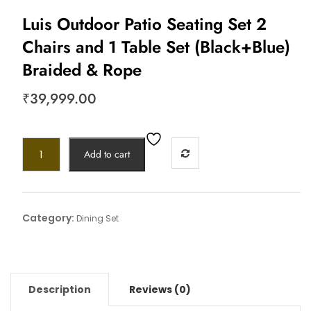
Luis Outdoor Patio Seating Set 2
Chairs and 1 Table Set (Black+Blue)
Braided & Rope
₹
39,999.00
Add to cart
Category:
Dining Set
Description
Reviews (0)