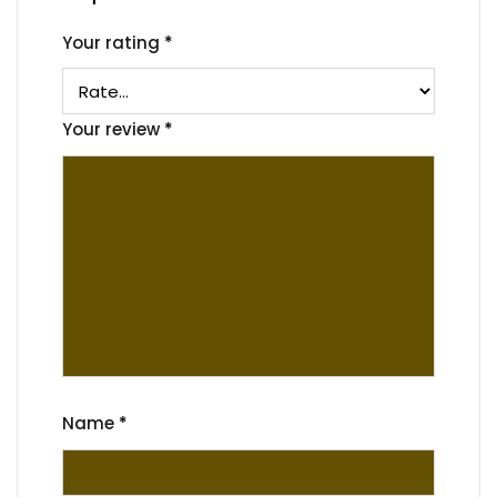
Your rating
*
Your review
*
Name
*