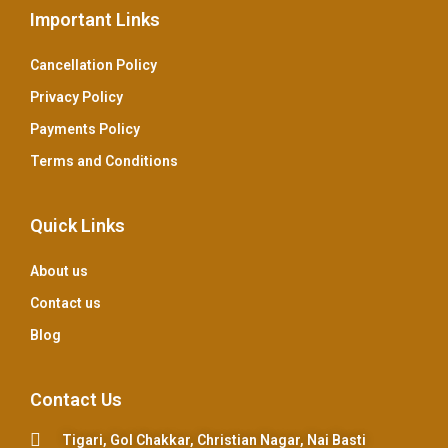
Important Links
Cancellation Policy
Privacy Policy
Payments Policy
Terms and Conditions
Quick Links
About us
Contact us
Blog
Contact Us
Tigari, Gol Chakkar, Christian Nagar, Nai Basti