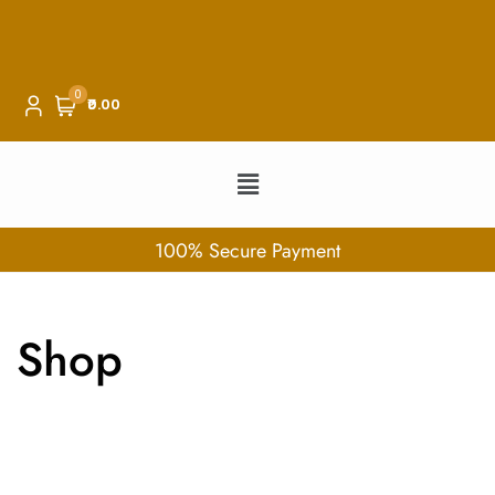
0
₹0.00
100% Secure Payment
Shop