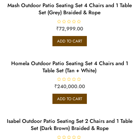
Mash Outdoor Patio Seating Set 4 Chairs and 1 Table
Set (Grey) Braided & Rope
₹
R
72,999.00
a
t
e
ADD TO CART
d
0
o
u
t
o
Homela Outdoor Patio Seating Set 4 Chairs and 1
f
5
Table Set (Tan + White)
₹
240,000.00
R
a
t
e
ADD TO CART
d
0
o
u
t
o
Isabel Outdoor Patio Seating Set 2 Chairs and 1 Table
f
5
Set (Dark Brown) Braided & Rope