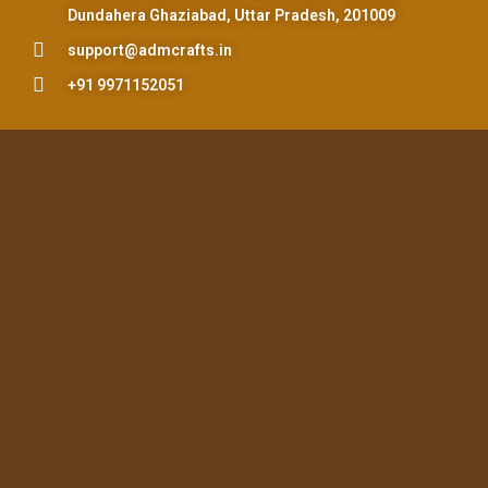
Dundahera Ghaziabad, Uttar Pradesh, 201009
support@admcrafts.in
+91 9971152051