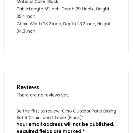
Material Color: Black
Table:Length 59 inch, Depth 29.1 inch , Height
35.4 inch
Chair: Width 23.2 inch, Depth 23.2 inch, Height
34.3 inch
Reviews
There are no reviews yet.
Be the first to review “Orso Outdoor Patio Dining
Set 6 Chairs and 1 Table (Black)”
Your email address will not be published.
Required fields are marked
*