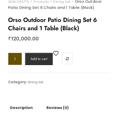
>
>
>
Orso Outdoor
ADM CRAFTS
Products
Dining Set
Patio Dining Set 6 Chairs and 1 Table (Black)
Orso Outdoor Patio Dining Set 6
Chairs and 1 Table (Black)
₹
120,000.00
Add to cart
Category:
Dining Set
Description
Reviews (0)