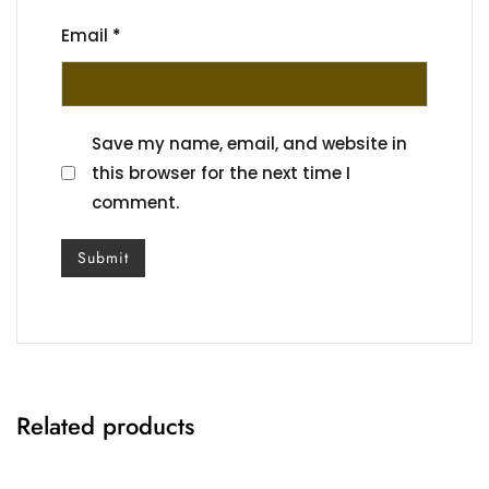
Email
*
Save my name, email, and website in
this browser for the next time I
comment.
Related products