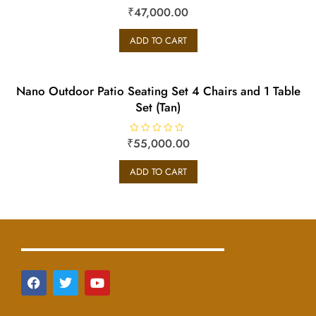
₹
R
47,000.00
a
t
e
ADD TO CART
d
0
o
u
t
o
Nano Outdoor Patio Seating Set 4 Chairs and 1 Table
f
5
Set (Tan)
₹
R
55,000.00
a
t
e
ADD TO CART
d
0
o
u
t
o
f
5