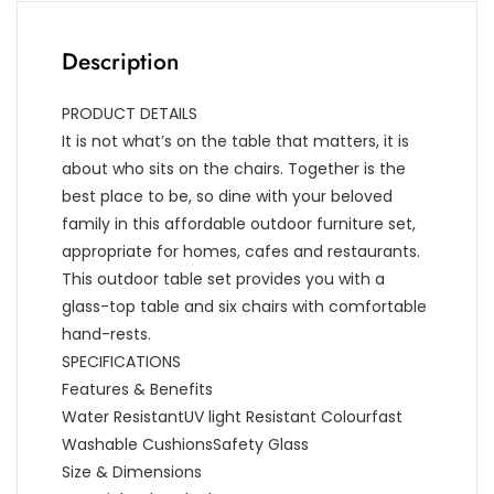
Description
PRODUCT DETAILS
It is not what’s on the table that matters, it is
about who sits on the chairs. Together is the
best place to be, so dine with your beloved
family in this affordable outdoor furniture set,
appropriate for homes, cafes and restaurants.
This outdoor table set provides you with a
glass-top table and six chairs with comfortable
hand-rests.
SPECIFICATIONS
Features & Benefits
Water ResistantUV light Resistant Colourfast
Washable CushionsSafety Glass
Size & Dimensions