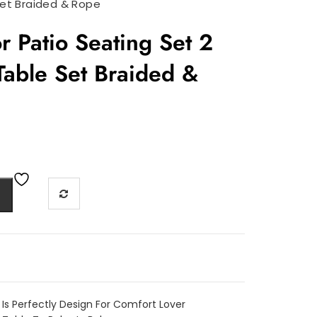
Set Braided & Rope
 Patio Seating Set 2
Table Set Braided &
 Is Perfectly Design For Comfort Lover