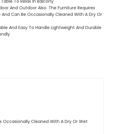
 Table To Relax In Balcony
door And Outdoor Also. The Furniture Requires
 And Can Be Occasionally Cleaned With A Dry Or
kable And Easy To Handle Lightweight And Durable
endly
Be Occasionally Cleaned With A Dry Or Wet