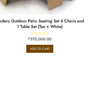
dero Outdoor Patio Seating Set 6 Chairs and
1 Table Set (Tan + White)
₹
R
370,000.00
a
t
e
ADD TO CART
d
0
o
u
t
o
f
5