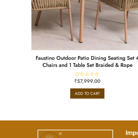
Faustino Outdoor Patio Dining Seating Set 
Chairs and 1 Table Set Braided & Rope
₹
R
57,999.00
a
t
e
ADD TO CART
d
0
o
u
t
o
f
5
Impo