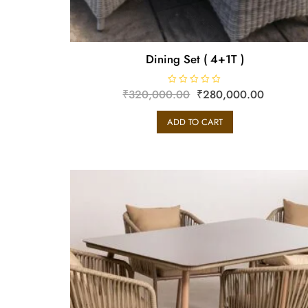
Dining Set ( 4+1T )
₹
320,000.00
R
₹
280,000.00
a
t
e
ADD TO CART
d
0
o
u
t
o
f
5