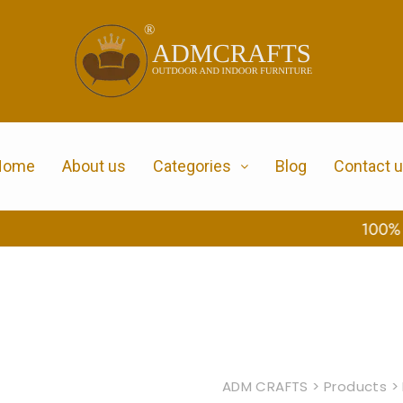
Home
About us
Categories
Blog
Contact 
100% Secure Payment
ADM CRAFTS
>
Products
>