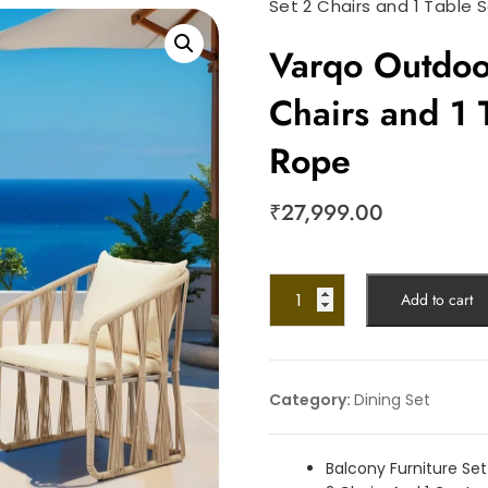
Set 2 Chairs and 1 Table 
Varqo Outdoor
Chairs and 1 
Rope
₹
27,999.00
Add to cart
Category:
Dining Set
Balcony Furniture Set