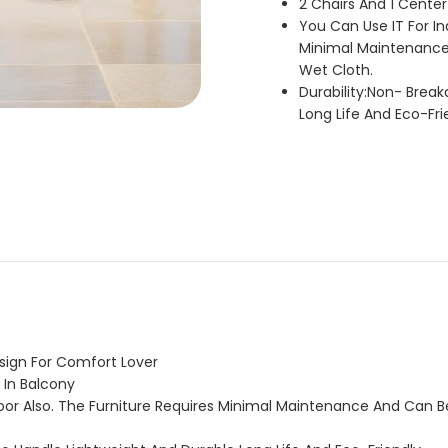
2 Chairs And 1 Center
You Can Use IT For In
Minimal Maintenance
Wet Cloth.
Durability:Non- Brea
Long Life And Eco-Fri
esign For Comfort Lover
 In Balcony
oor Also. The Furniture Requires Minimal Maintenance And Can 