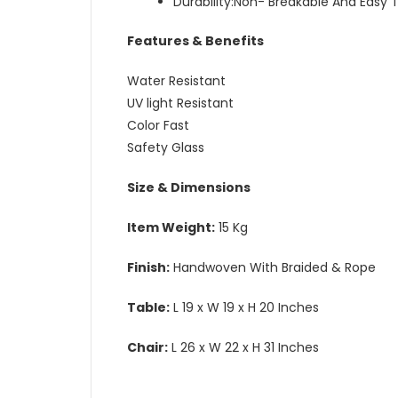
Durability:Non- Breakable And Easy 
Features & Benefits
Water Resistant
UV light Resistant
Color Fast
Safety Glass
Size & Dimensions
Item Weight:
15 Kg
Finish:
Handwoven With Braided & Rope
Table:
L 19 x W 19 x H 20 Inches
Chair:
L 26 x W 22 x H 31 Inches