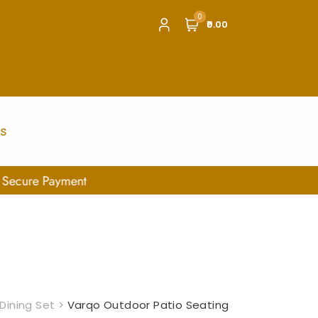
0
₹0.00
us
Dining Set
>
Varqo Outdoor Patio Seating