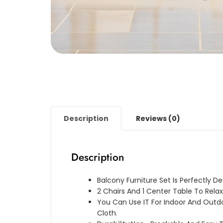
Description
Reviews (0)
Description
Balcony Furniture Set Is Perfectly D
2 Chairs And 1 Center Table To Relax
You Can Use IT For Indoor And Outd
Cloth.