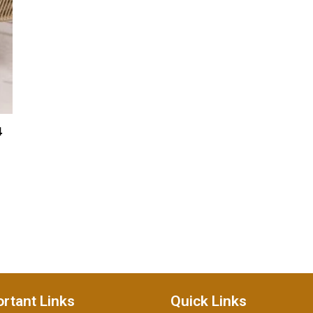
4
rtant Links
Quick Links