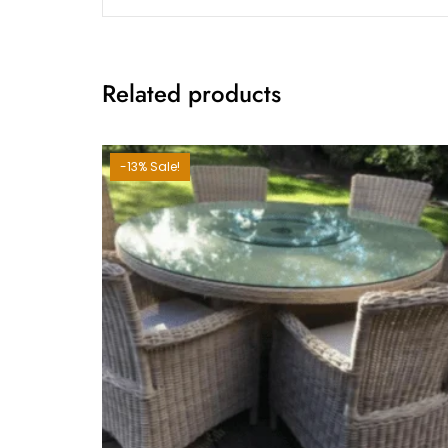
Related products
-13% Sale!