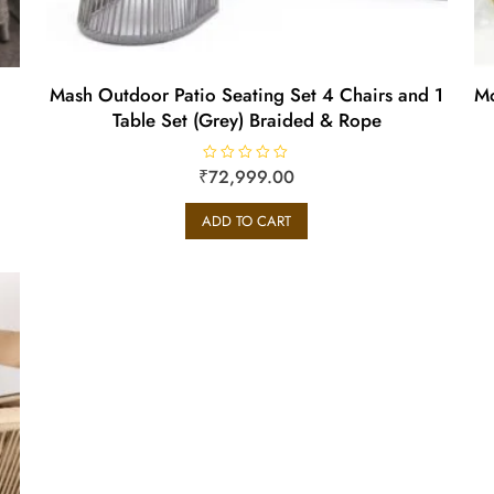
Mash Outdoor Patio Seating Set 4 Chairs and 1
Mo
Table Set (Grey) Braided & Rope
₹
R
72,999.00
a
t
e
ADD TO CART
d
0
o
u
t
o
f
5