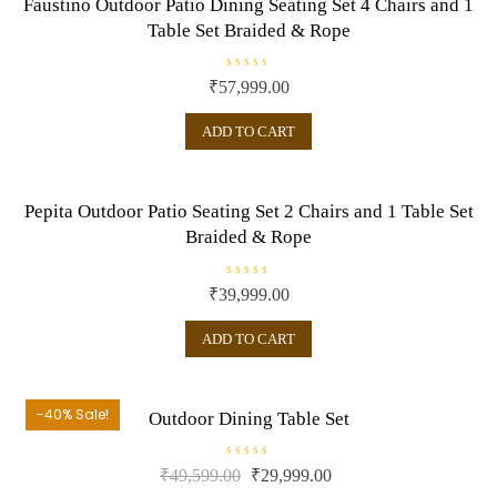
Faustino Outdoor Patio Dining Seating Set 4 Chairs and 1
f
5
Table Set Braided & Rope
R
₹
57,999.00
a
t
e
ADD TO CART
d
0
o
u
t
o
Pepita Outdoor Patio Seating Set 2 Chairs and 1 Table Set
f
5
Braided & Rope
R
₹
39,999.00
a
t
e
ADD TO CART
d
0
o
u
t
o
-40% Sale!
Outdoor Dining Table Set
f
5
R
₹
49,599.00
₹
29,999.00
a
t