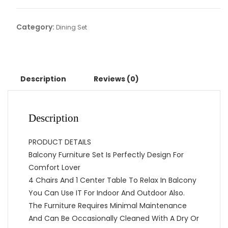
Category:
Dining Set
Description
Reviews (0)
Description
PRODUCT DETAILS
Balcony Furniture Set Is Perfectly Design For
Comfort Lover
4 Chairs And 1 Center Table To Relax In Balcony
You Can Use IT For Indoor And Outdoor Also.
The Furniture Requires Minimal Maintenance
And Can Be Occasionally Cleaned With A Dry Or