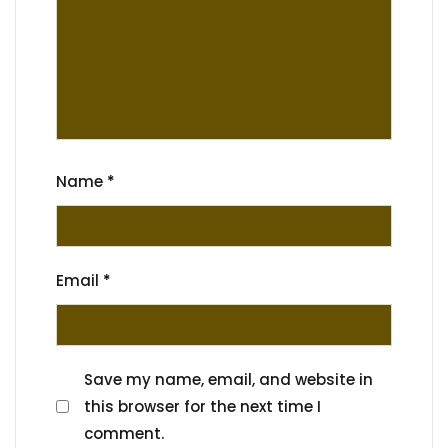
Name
*
Email
*
Save my name, email, and website in
this browser for the next time I
comment.