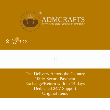
0
₹0.00
Fast Delivery Across the Country
100% Secure Payment
Exchange/Return with in 14 days
Dedicated 24/7 Support
Original Items