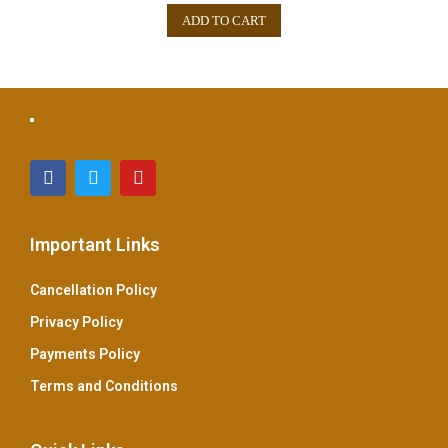
e
ADD TO CART
d
0
o
u
t
o
f
5
Important Links
Cancellation Policy
Privacy Policy
Payments Policy
Terms and Conditions