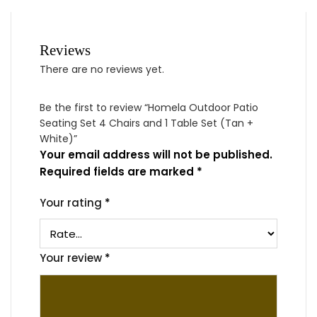
Reviews
There are no reviews yet.
Be the first to review “Homela Outdoor Patio
Seating Set 4 Chairs and 1 Table Set (Tan +
White)”
Your email address will not be published.
Required fields are marked
*
Your rating
*
Your review
*