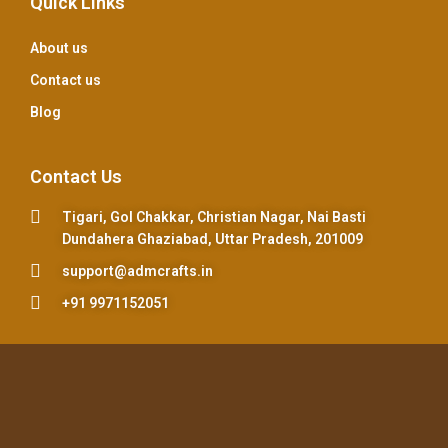
Quick Links
About us
Contact us
Blog
Contact Us
Tigari, Gol Chakkar, Christian Nagar, Nai Basti
Dundahera Ghaziabad, Uttar Pradesh, 201009
support@admcrafts.in
+91 9971152051