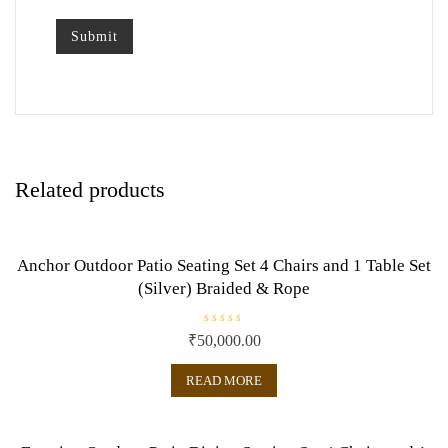
Related products
Anchor Outdoor Patio Seating Set 4 Chairs and 1 Table Set
(Silver) Braided & Rope
R
₹
50,000.00
a
t
e
READ MORE
d
0
o
u
t
o