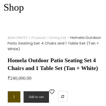
Shop
>
>
>
Homela Outdoor
ADM CRAFTS
Products
Dining Set
Patio Seating Set 4 Chairs and 1 Table Set (Tan +
White)
Homela Outdoor Patio Seating Set 4
Chairs and 1 Table Set (Tan + White)
₹
240,000.00
Add to cart