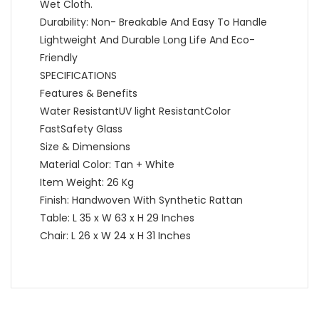
Wet Cloth.
Durability: Non- Breakable And Easy To Handle
Lightweight And Durable Long Life And Eco-
Friendly
SPECIFICATIONS
Features & Benefits
Water ResistantUV light ResistantColor
FastSafety Glass
Size & Dimensions
Material Color: Tan + White
Item Weight: 26 Kg
Finish: Handwoven With Synthetic Rattan
Table: L 35 x W 63 x H 29 Inches
Chair: L 26 x W 24 x H 31 Inches