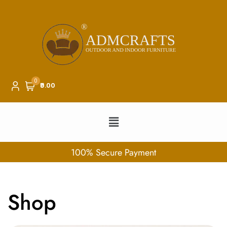
0
₹0.00
100% Secure Payment
Shop