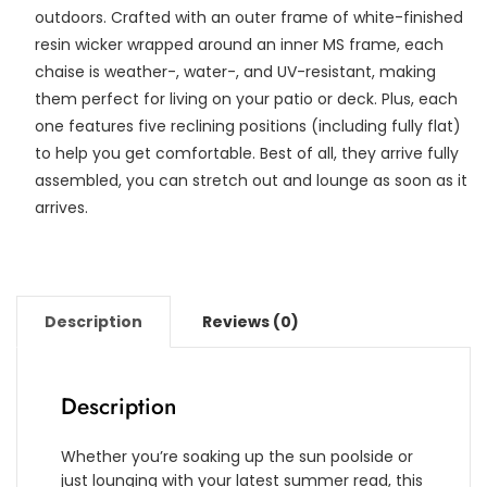
outdoors. Crafted with an outer frame of white-finished
resin wicker wrapped around an inner MS frame, each
chaise is weather-, water-, and UV-resistant, making
them perfect for living on your patio or deck. Plus, each
one features five reclining positions (including fully flat)
to help you get comfortable. Best of all, they arrive fully
assembled, you can stretch out and lounge as soon as it
arrives.
Description
Reviews (0)
Description
Whether you’re soaking up the sun poolside or
just lounging with your latest summer read, this