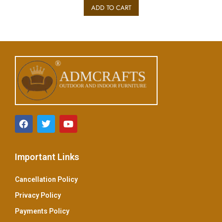
e
ADD TO CART
d
0
o
u
t
o
f
5
Important Links
Cancellation Policy
Privacy Policy
Payments Policy