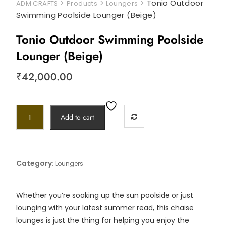
>
>
>
Tonio Outdoor
ADM CRAFTS
Products
Loungers
Swimming Poolside Lounger (Beige)
Tonio Outdoor Swimming Poolside
Lounger (Beige)
₹
42,000.00
Add to cart
Category:
Loungers
Whether you’re soaking up the sun poolside or just
lounging with your latest summer read, this chaise
lounges is just the thing for helping you enjoy the