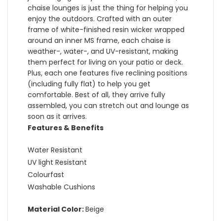
chaise lounges is just the thing for helping you
enjoy the outdoors. Crafted with an outer
frame of white-finished resin wicker wrapped
around an inner MS frame, each chaise is
weather-, water-, and UV-resistant, making
them perfect for living on your patio or deck.
Plus, each one features five reclining positions
(including fully flat) to help you get
comfortable. Best of all, they arrive fully
assembled, you can stretch out and lounge as
soon as it arrives.
Features & Benefits
Water Resistant
UV light Resistant
Colourfast
Washable Cushions
Material Color:
Beige