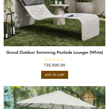
Grood Outdoor Swimming Poolside Lounger (White)
₹
R
35,000.00
a
t
e
ADD TO CART
d
0
o
u
t
o
f
5