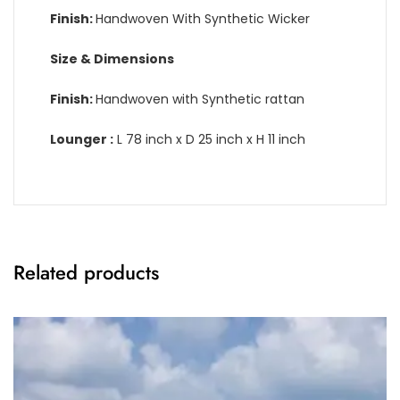
Finish:
Handwoven With Synthetic Wicker
Size & Dimensions
Finish:
Handwoven with Synthetic rattan
Lounger :
L 78 inch x D 25 inch x H 11 inch
Related products