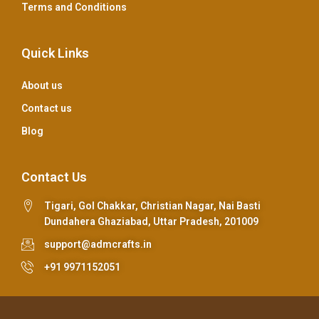
Terms and Conditions
Quick Links
About us
Contact us
Blog
Contact Us
Tigari, Gol Chakkar, Christian Nagar, Nai Basti
Dundahera Ghaziabad, Uttar Pradesh, 201009
support@admcrafts.in
+91 9971152051