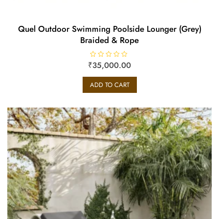
Quel Outdoor Swimming Poolside Lounger (Grey)
Braided & Rope
₹
R
35,000.00
a
t
e
ADD TO CART
d
0
o
u
t
o
f
5