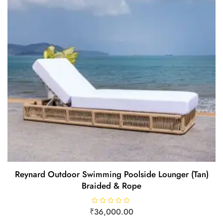
Reynard Outdoor Swimming Poolside Lounger (Tan)
Braided & Rope
₹
R
36,000.00
a
t