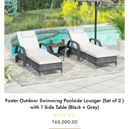
Foster Outdoor Swimming Poolside Lounger (Set of 2 )
with 1 Side Table (Black + Grey)
₹
R
65,000.00
a
t